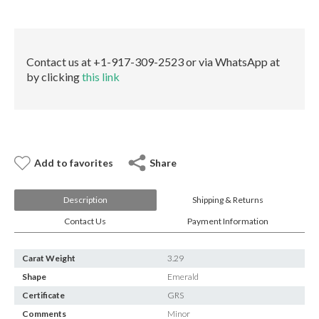
E-mail:
info@gems.net
quantity
Book an Appointment
New York
Contact us at +1-917-309-2523 or via WhatsApp at
by clicking
this link
580 5th Ave, Suite #3000, New York, NY 10036
Tel.:
+1.917.309.2523
E-mail:
info@eshed.com
Book an appointment
Add to favorites
Share
Description
Shipping & Returns
Contact Us
Payment Information
Carat Weight
3.29
Shape
Emerald
Certificate
GRS
Comments
Minor