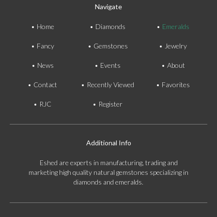
Navigate
Home
Diamonds
Emeralds
Fancy
Gemstones
Jewelry
News
Events
About
Contact
Recently Viewed
Favorites
RJC
Register
Additional Info
Eshed are experts in manufacturing, trading and
marketing high quality natural gemstones specializing in
diamonds and emeralds.