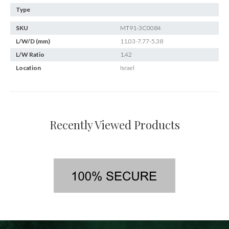
Type
SKU
MT91-3C0084
L/W/D (mm)
11.03-7.77-5.38
L/W Ratio
1.42
Location
Israel
Recently Viewed Products