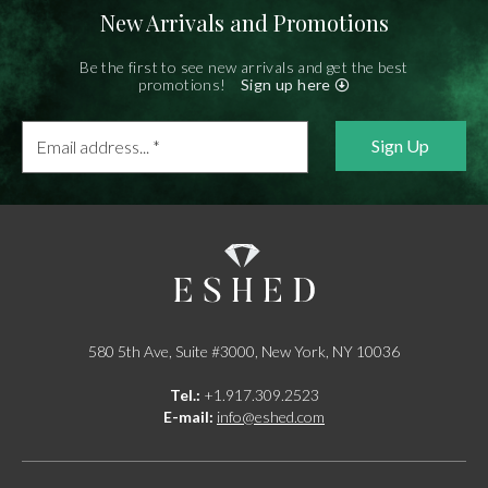
New Arrivals and Promotions
Be the first to see new arrivals and get the best
promotions!
Sign up here
Email
address...
*
580 5th Ave, Suite #3000, New York, NY 10036
Tel.:
+1.917.309.2523
E-mail:
info@eshed.com