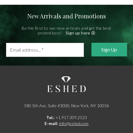
New Arrivals and Promotions
Be the first to see new arrivals and get the best
promotions!
Sign up here
Email
address...
*
580 5th Ave, Suite #3000, New York, NY 10036
Tel.:
+1.917.309.2523
E-mail:
info@eshed.com