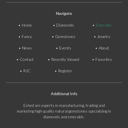
Navigate
Home
Diamonds
Emeralds
Fancy
Gemstones
Jewelry
News
Events
About
Contact
Recently Viewed
Favorites
RJC
Register
Additional Info
Eshed are experts in manufacturing, trading and
marketing high quality natural gemstones specializing in
diamonds and emeralds.