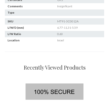
Comments
Insignificant
Type
SKU
MT91-3C0012A
L/W/D (mm)
6.77-11.31-5.59
L/W Ratio
0.60
Location
Israel
Recently Viewed Products