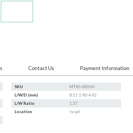
s
Contact Us
Payment Information
SKU
MT85-0005H
L/W/D (mm)
8.11-5.90-4.42
L/W Ratio
1.37
Location
Israel