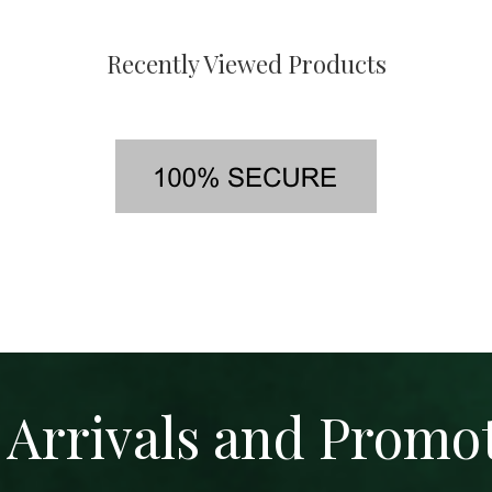
Recently Viewed Products
Arrivals and Promo