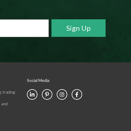
Social Media
, trading
s and