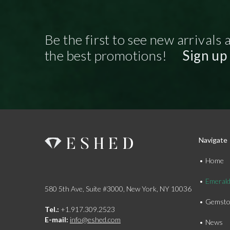
Be the first to see new arrivals 
the best promotions!
Sign up
Navigate
Home
Emeral
580 5th Ave, Suite #3000, New York, NY 10036
Gemsto
Tel.:
+1.917.309.2523
E-mail:
info@eshed.com
News