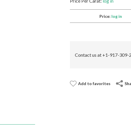
Price Per Carat:
log in
Price:
log in
Contact us at +1-917-309-2
Add to favorites
Sh