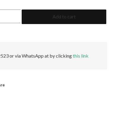
1.39
Add to cart
Cushion
GRS
Insignificant
quantity
523 or via WhatsApp at by clicking
this link
are