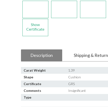
Show
Certificate
Description
Shipping & Return
Carat Weight
1.39
Shape
Cushion
Certificate
GRS
Comments
Insignificant
Type