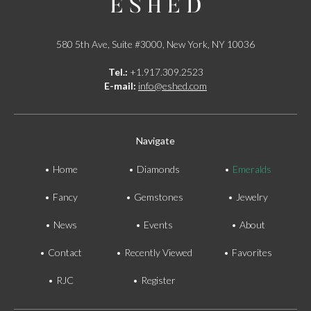
580 5th Ave, Suite #3000, New York, NY 10036
Tel.:
+1.917.309.2523
E-mail:
info@eshed.com
Navigate
Home
Diamonds
Emeralds
Fancy
Gemstones
Jewelry
News
Events
About
Contact
Recently Viewed
Favorites
RJC
Register