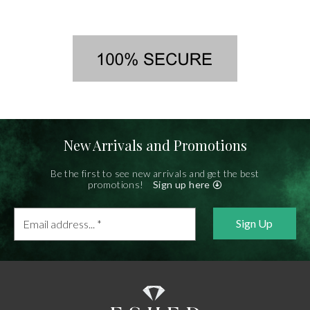
New Arrivals and Promotions
Be the first to see new arrivals and get the best
promotions!
Sign up here
Email
address...
*