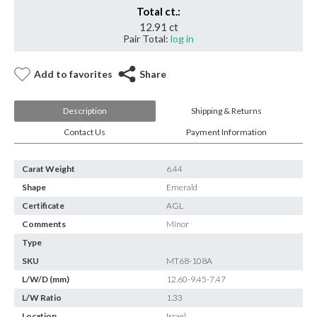
Total ct.:
12.91 ct
Pair Total:
log in
Add to favorites
Share
Description
Shipping & Returns
Contact Us
Payment Information
Carat Weight
6.44
Shape
Emerald
Certificate
AGL
Comments
Minor
Type
SKU
MT68-108A
L/W/D (mm)
12.60-9.45-7.47
L/W Ratio
1.33
Location
Israel