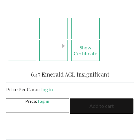
Show
Certificate
6.47 Emerald AGL Insignificant
Price Per Carat:
log in
6.47
Price:
log in
Add to cart
Emerald
AGL
Insignificant
quantity