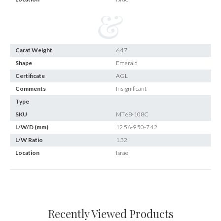
Carat Weight
6.47
Shape
Emerald
Certificate
AGL
Comments
Insignificant
Type
SKU
MT68-108C
L/W/D (mm)
12.56-9.50-7.42
L/W Ratio
1.32
Location
Israel
Recently Viewed Products