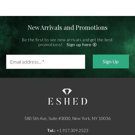
New Arrivals and Promotions
Be the first to see new arrivals and get the best
promotions!
Sign up here
Email
address...
*
580 5th Ave, Suite #3000, New York, NY 10036
Tel.:
+1.917.309.2523