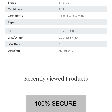
Shape
Emerald
Certificate
AGL
Comments
Insignificant to Minor
Type
SKU
MT60-5A18
L/W/D (mm)
9.52-6.83-4.35
L/W Ratio
1.39
Location
Hong Kong
Recently Viewed Products