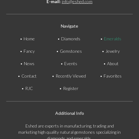
E-mail:
info@eshed.com
Navigate
Home
Diamonds
Emeralds
Fancy
Gemstones
Jewelry
News
Events
About
Contact
Recently Viewed
Favorites
RJC
Register
Additional Info
Eshed are experts in manufacturing, trading and
marketing high quality natural gemstones specializing in
diamonds and emeralds.