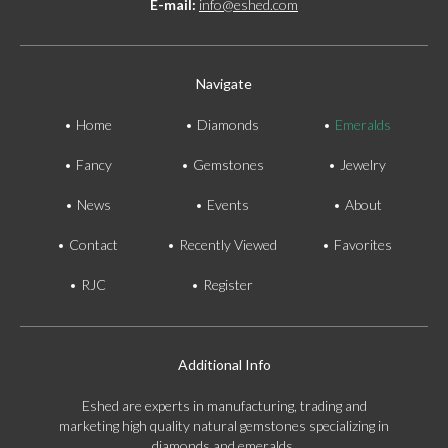
E-mail:
info@eshed.com
Navigate
Home
Diamonds
Emeralds
Fancy
Gemstones
Jewelry
News
Events
About
Contact
Recently Viewed
Favorites
RJC
Register
Additional Info
Eshed are experts in manufacturing, trading and
marketing high quality natural gemstones specializing in
diamonds and emeralds.