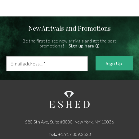
New Arrivals and Promotions
Be the first to see new arrivals and get the best
promotions!
Sign up here
Email
address...
*
580 5th Ave, Suite #3000, New York, NY 10036
Tel.:
+1.917.309.2523