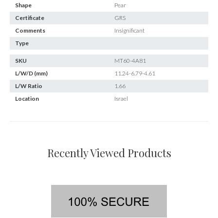
Shape
Pear
Certificate
GRS
Comments
Insignificant
Type
SKU
MT60-4A81
L/W/D (mm)
11.24-6.79-4.61
L/W Ratio
1.66
Location
Israel
Recently Viewed Products