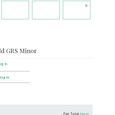
ald GRS Minor
og in
:
log in
Pair Total:
log in