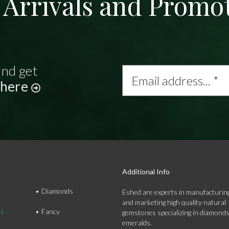
Arrivals and Promo
and get
Email
address...
 here
*
Additional Info
Diamonds
Eshed are experts in manufacturing
and marketing high quality natural
ds
Fancy
gemstones specializing in diamond
emeralds.