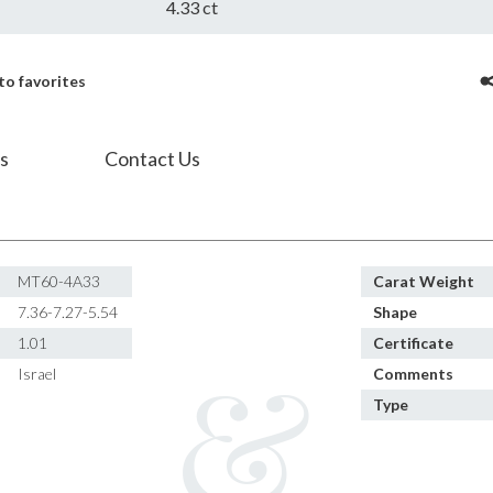
4.33 ct
to favorites
s
Contact Us
MT60-4A33
Carat Weight
7.36-7.27-5.54
Shape
1.01
Certificate
Israel
Comments
Type