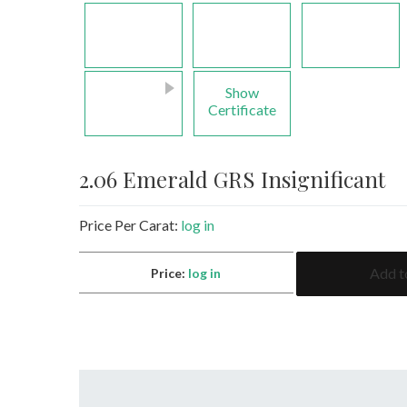
Show
Certificate
2.06 Emerald GRS Insignificant
Price Per Carat:
log in
2.06
Add t
Price:
log in
Emerald
GRS
Insignificant
quantity