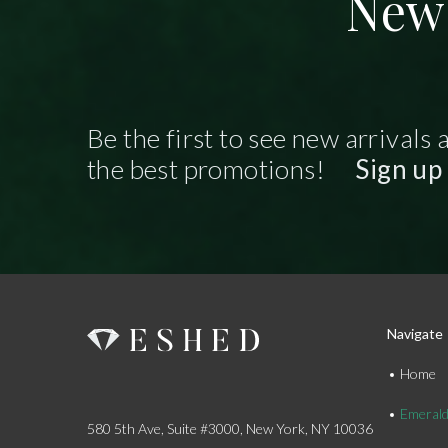
New 
Be the first to see new arrivals 
the best promotions!
Sign up
Navigate
Home
Emeral
580 5th Ave, Suite #3000, New York, NY 10036