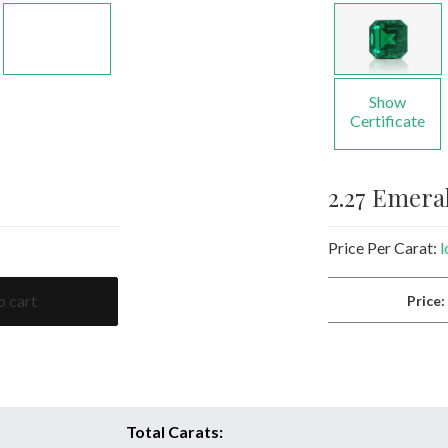
Show
Certificate
2.27 Emer
Price Per Carat:
l
o cart
Price
Total Carats: