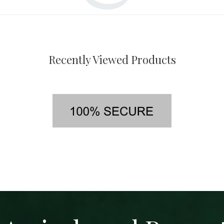
Recently Viewed Products