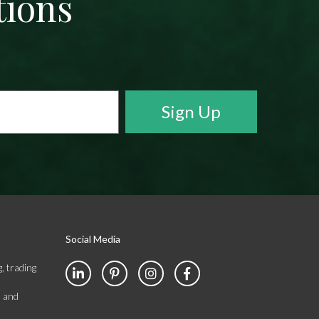
tions
Social Media
, trading
s and