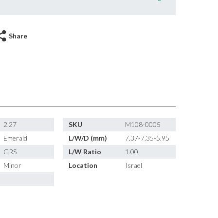
Share
2.27
SKU
M108-0005
Emerald
L/W/D (mm)
7.37-7.35-5.95
GRS
L/W Ratio
1.00
Minor
Location
Israel