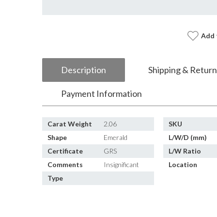
Add 
Description
Shipping & Return
Payment Information
Carat Weight
2.06
SKU
Shape
Emerald
L/W/D (mm)
Certificate
GRS
L/W Ratio
Comments
Insignificant
Location
Type