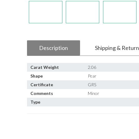
Description
Shipping & Return
Carat Weight
2.06
Shape
Pear
Certificate
GRS
Comments
Minor
Type