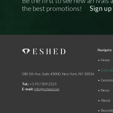
Be the first to see new arrivals 
the best promotions!
Sign up
Navigate
Home
Emeral
580 5th Ave, Suite #3000, New York, NY 10036
Gemsto
Tel.:
+1.917.309.2523
E-mail:
info@eshed.com
News
About
Recentl