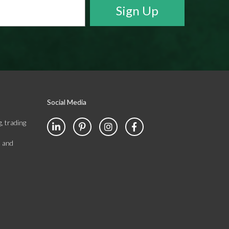
Social Media
, trading
s and