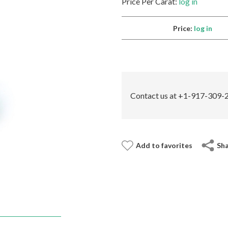
Price Per Carat:
log in
Price:
log in
Contact us at +1-917-309-2
Add to favorites
Sh