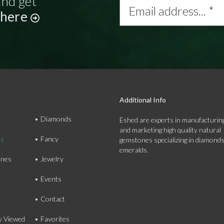
and get
address...
 here
*
Additional Info
Diamonds
Eshed are experts in manufacturing
and marketing high quality natural
ds
Fancy
gemstones specializing in diamond
emeralds.
nes
Jewelry
Events
Contact
y Viewed
Favorites