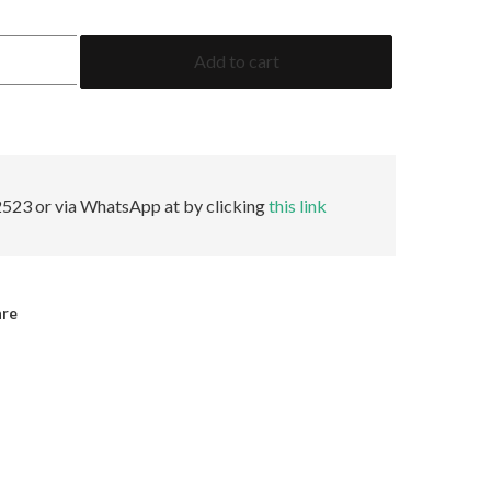
2.06
Add to cart
Pear
GRS
Minor
quantity
523 or via WhatsApp at by clicking
this link
are