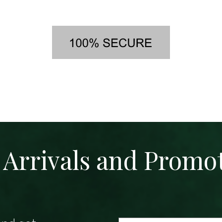
Arrivals and Promo
Email