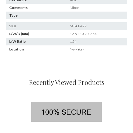
Comments
Minor
Type
SKU
MT41-427
L/W/D (mm)
12.60-10.20-7.54
L/W Ratio
1.24
Location
New York
Recently Viewed Products