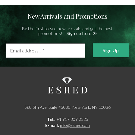
New Arrivals and Promotions
Be the first to see new arrivals and get the best
promotions!
Sign up here
Email
address...
*
580 5th Ave, Suite #3000, New York, NY 10036
Tel.:
+1.917.309.2523
E-mail:
info@eshed.com