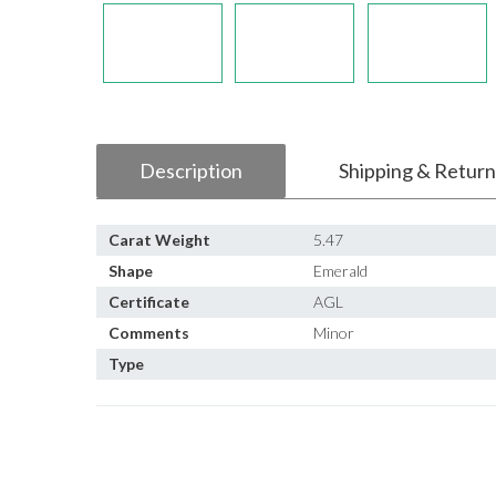
Description
Shipping & Return
Carat Weight
5.47
Shape
Emerald
Certificate
AGL
Comments
Minor
Type