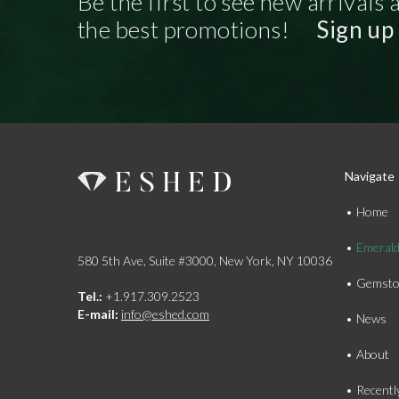
Be the first to see new arrivals 
the best promotions!
Sign up
Navigate
Home
Emeral
580 5th Ave, Suite #3000, New York, NY 10036
Gemsto
Tel.:
+1.917.309.2523
E-mail:
info@eshed.com
News
About
Recentl