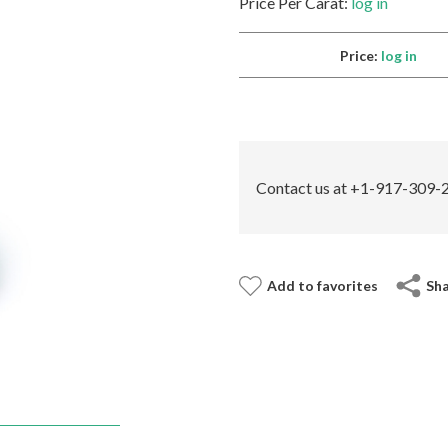
Price Per Carat:
log in
Price:
log in
Contact us at +1-917-309-2
Add to favorites
Sh