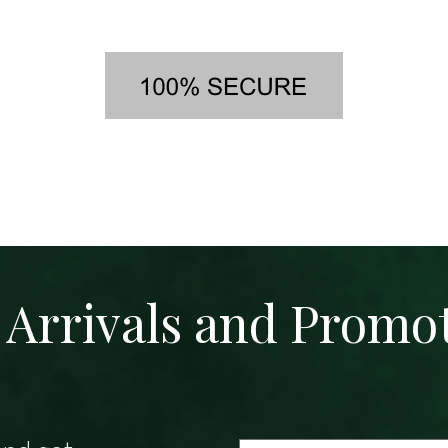
Arrivals and Promo
Email