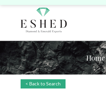
Home
Search by Shape:
Search by Shape:
Search by Color:
Singles
Singles
Pairs
P
Round
Pear
Oval
Cushion
Round
Pear
Oval
Cushion
He
< Back to Search
Yellow
Pink
Heart
Marquise
Emerald
Unique
Marquise
Emerald
Asscher
Radiant
Uni