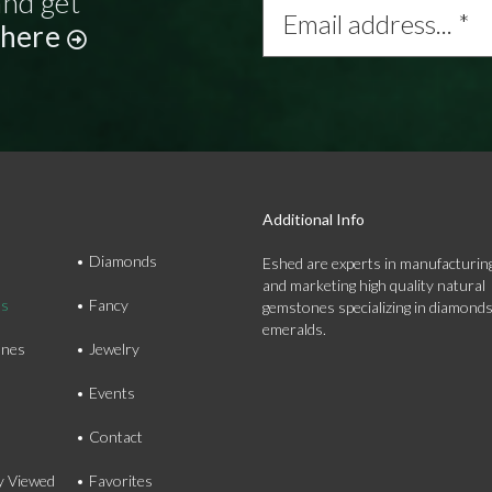
and get
address...
 here
*
Additional Info
Diamonds
Eshed are experts in manufacturing
and marketing high quality natural
ds
Fancy
gemstones specializing in diamond
emeralds.
nes
Jewelry
Events
Contact
y Viewed
Favorites