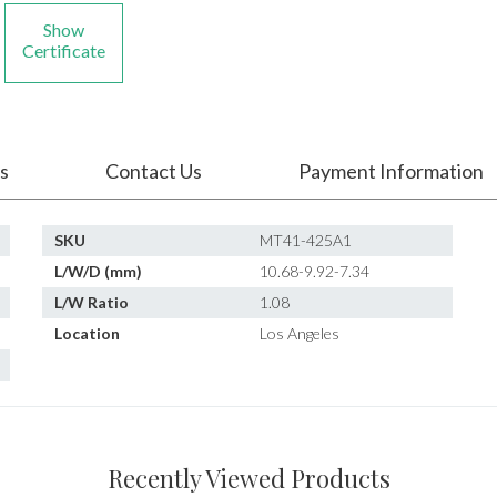
Show
Certificate
s
Contact Us
Payment Information
SKU
MT41-425A1
L/W/D (mm)
10.68-9.92-7.34
L/W Ratio
1.08
Location
Los Angeles
Recently Viewed Products