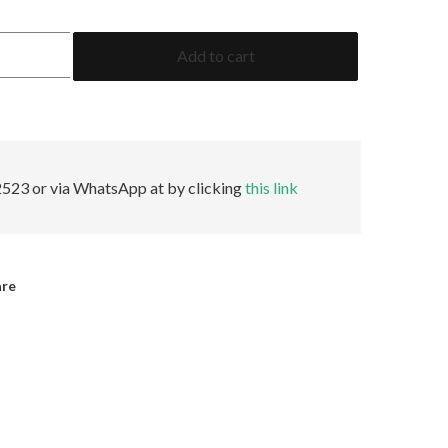
5.47
Add to cart
Emerald
AGL
Minor
quantity
523 or via WhatsApp at by clicking
this link
are