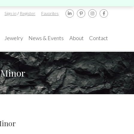
Sign in
/
Register
Favorites
Jewelry
News & Events
About
Contact
 Minor
ents
rael
New York
amond Tower, 32nd
580 5th Ave, Suite
or, Suite #3270,
#3000, New York, NY
mat Gan, 5252138
10036
.:
+972-3-575-1137
Tel.:
+1.917.309.2523
TA GemFair – Las
Geneva International
gas 2026 JCK
Gem & Jewellery Show
mail:
info@gems.net
E-mail:
ess
Awards
2026
info@eshed.com
.5-1.6.2026
Minor
7-10.5.2026
k an Appointment
k an appointment
Book an appointment
Book an appointment