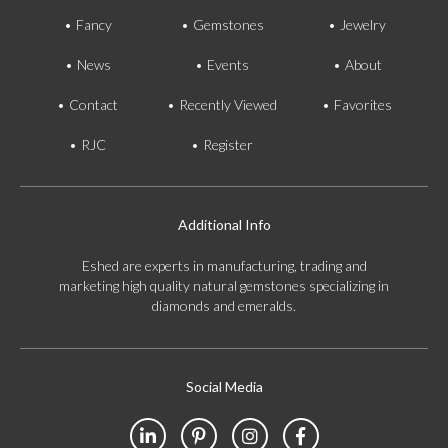
Fancy
Gemstones
Jewelry
News
Events
About
Contact
Recently Viewed
Favorites
RJC
Register
Additional Info
Eshed are experts in manufacturing, trading and
marketing high quality natural gemstones specializing in
diamonds and emeralds.
Social Media