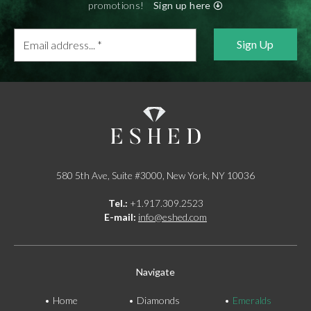
promotions!
Sign up here
Email
address...
*
580 5th Ave, Suite #3000, New York, NY 10036
Tel.:
+1.917.309.2523
E-mail:
info@eshed.com
Navigate
Home
Diamonds
Emeralds