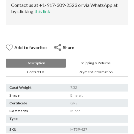
E-mail:
info@gems.net
Contact us at +1-917-309-2523 or via WhatsApp at
Book an Appointment
by clicking
this link
New York
580 5th Ave, Suite #3000, New York, NY 10036
Tel.:
+1.917.309.2523
E-mail:
info@eshed.com
Add to favorites
Share
Book an appointment
Description
Shipping & Returns
Contact Us
Payment Information
Carat Weight
7.52
Shape
Emerald
Certificate
GRS
Comments
Minor
Type
SKU
MT39-427