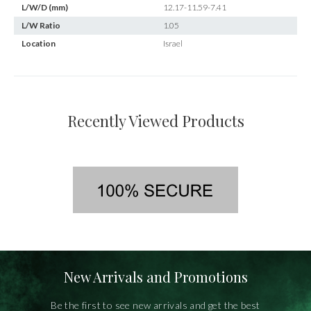
L/W/D (mm)
12.17-11.59-7.41
L/W Ratio
1.05
Location
Israel
Recently Viewed Products
New Arrivals and Promotions
Be the first to see new arrivals and get the best