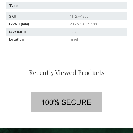
Type
SKU
MT27-425J
L/W/D (mm)
20.76-13.19-7.88
L/W Ratio
1.57
Location
Israel
Recently Viewed Products