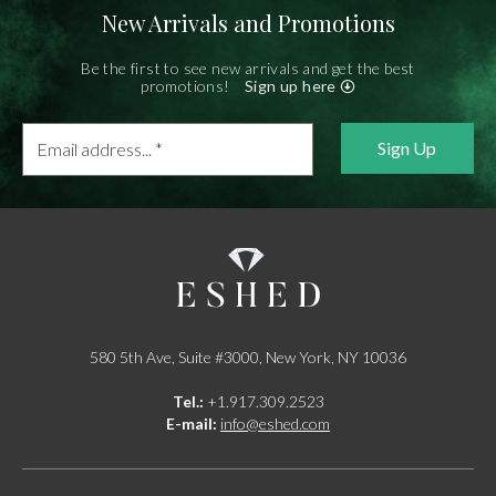
New Arrivals and Promotions
Be the first to see new arrivals and get the best
promotions!
Sign up here
Email
address...
*
580 5th Ave, Suite #3000, New York, NY 10036
Tel.:
+1.917.309.2523
E-mail:
info@eshed.com