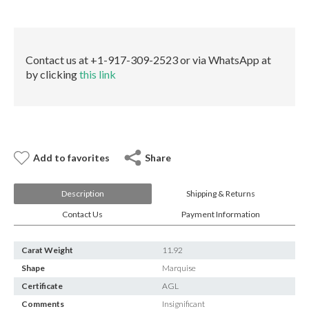
E-mail:
info@gems.net
quantity
Book an Appointment
New York
Contact us at +1-917-309-2523 or via WhatsApp at
by clicking
this link
580 5th Ave, Suite #3000, New York, NY 10036
Tel.:
+1.917.309.2523
E-mail:
info@eshed.com
Book an appointment
Add to favorites
Share
Description
Shipping & Returns
Contact Us
Payment Information
Carat Weight
11.92
Shape
Marquise
Certificate
AGL
Comments
Insignificant