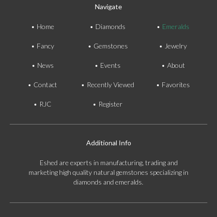
Navigate
Home
Diamonds
Emeralds
Fancy
Gemstones
Jewelry
News
Events
About
Contact
Recently Viewed
Favorites
RJC
Register
Additional Info
Eshed are experts in manufacturing, trading and
marketing high quality natural gemstones specializing in
diamonds and emeralds.