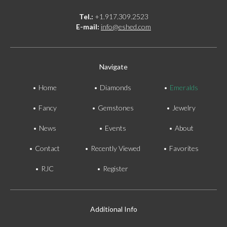
Tel.:
+1.917.309.2523
E-mail:
info@eshed.com
Navigate
Home
Diamonds
Emeralds
Fancy
Gemstones
Jewelry
News
Events
About
Contact
Recently Viewed
Favorites
RJC
Register
Additional Info