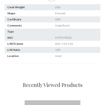
Carat Weight
2.06
Shape
Emerald
Certificate
GRS
Comments
Insignificant
Type
SKU
MT70-F5032
L/W/D (mm)
8.04-7.65-4.65
L/W Ratio
1.05
Location
Israel
Recently Viewed Products