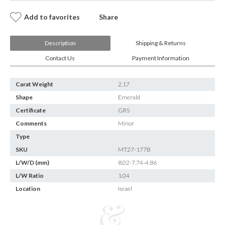
Add to favorites
Share
Description
Shipping & Returns
Contact Us
Payment Information
Carat Weight
2.17
Shape
Emerald
Certificate
GRS
Comments
Minor
Type
SKU
MT27-177B
L/W/D (mm)
8.02-7.74-4.86
L/W Ratio
1.04
Location
Israel