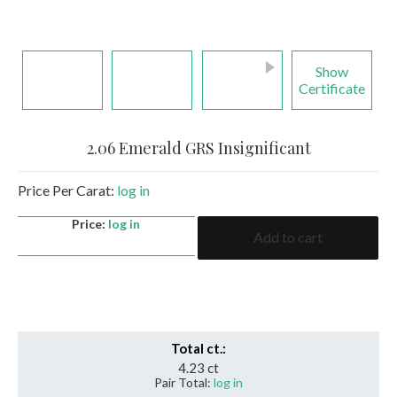
Show
Certificate
2.06 Emerald GRS Insignificant
Price Per Carat:
log in
2.06
Price:
log in
Add to cart
Emerald
GRS
Insignificant
quantity
Total ct.:
4.23 ct
Pair Total:
log in