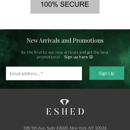
New Arrivals and Promotions
Be the first to see new arrivals and get the best
promotions!
Sign up here
Email
address...
*
580 5th Ave, Suite #3000, New York, NY 10036