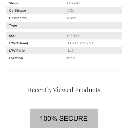
Shape
Emerald
Certificate
AGL
Comments
Minor
Type
SKU
MT-427J
L/W/D (mm)
11.68-10.66-7.51
L/W Ratio
1.10
Location
Israel
Recently Viewed Products