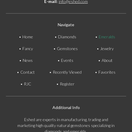
E-mail:
info@eshed.com
Navigate
Home
Diamonds
Emeralds
Fancy
Gemstones
Jewelry
News
Events
About
Contact
Recently Viewed
Favorites
RJC
Register
Additional Info
Eshed are experts in manufacturing, trading and
marketing high quality natural gemstones specializing in
diamonds and emeralds.