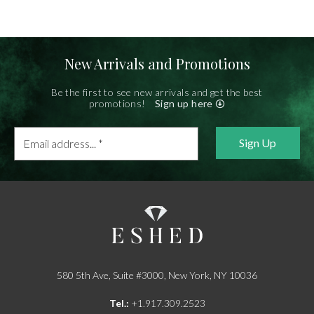
New Arrivals and Promotions
Be the first to see new arrivals and get the best
promotions!
Sign up here
Email
address...
*
580 5th Ave, Suite #3000, New York, NY 10036
Tel.:
+1.917.309.2523