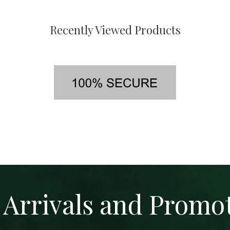
Recently Viewed Products
Arrivals and Promo