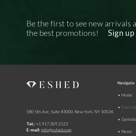
Be the first to see new arrivals 
the best promotions!
Sign up
Navigate
Home
Emeral
580 5th Ave, Suite #3000, New York, NY 10036
Gemsto
Tel.:
+1.917.309.2523
E-mail:
info@eshed.com
News