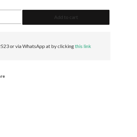
1.99
Add to cart
Emerald
GRS
Insignificant
quantity
523 or via WhatsApp at by clicking
this link
are