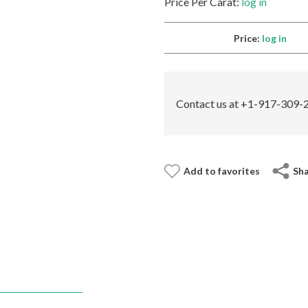
Price Per Carat:
log in
Price:
log in
Contact us at +1-917-309-2
Add to favorites
Sh