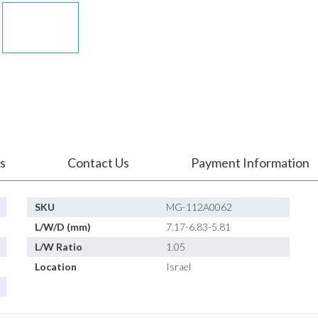
s
Contact Us
Payment Information
SKU
MG-112A0062
L/W/D (mm)
7.17-6.83-5.81
L/W Ratio
1.05
Location
Israel