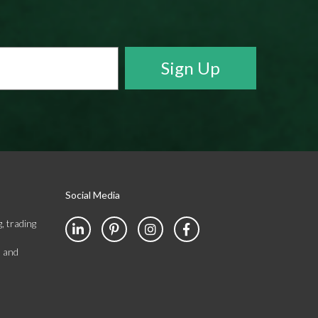
Social Media
, trading
s and