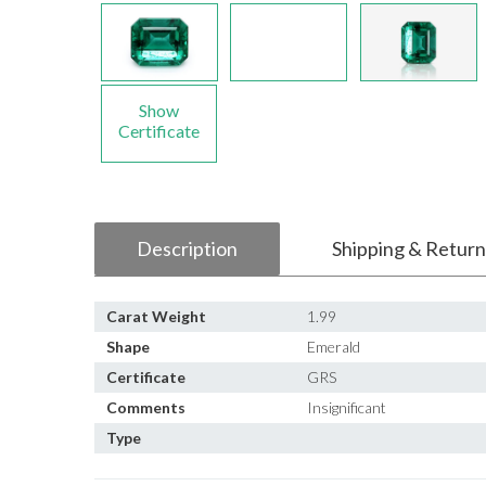
Show
Certificate
Description
Shipping & Return
Carat Weight
1.99
Shape
Emerald
Certificate
GRS
Comments
Insignificant
Type