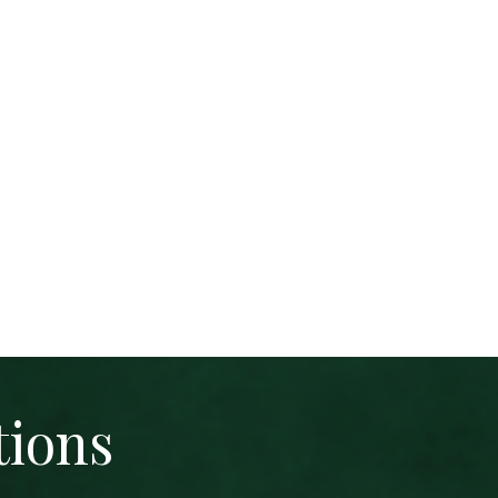
tions