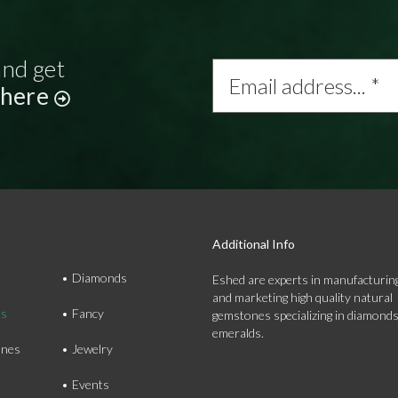
and get
Email
address...
 here
*
Additional Info
Diamonds
Eshed are experts in manufacturing
and marketing high quality natural
ds
Fancy
gemstones specializing in diamond
emeralds.
nes
Jewelry
Events