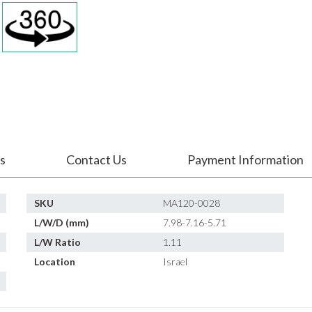
s
Contact Us
Payment Information
SKU
MA120-0028
L/W/D (mm)
7.98-7.16-5.71
L/W Ratio
1.11
Location
Israel