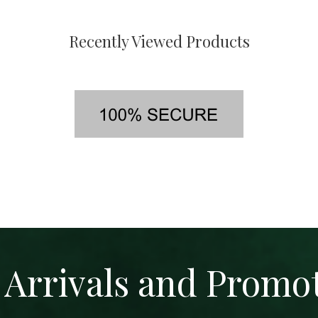
Recently Viewed Products
Arrivals and Promo