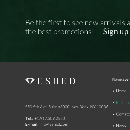
Be the first to see new arrivals 
the best promotions!
Sign up
Navigate
Home
Emeral
580 5th Ave, Suite #3000, New York, NY 10036
Gemsto
Tel.:
+1.917.309.2523
E-mail:
info@eshed.com
News