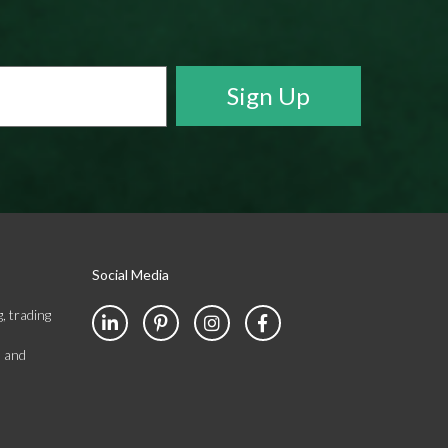
Social Media
, trading
s and