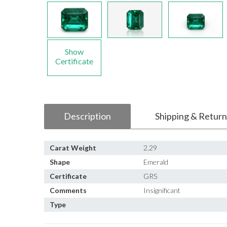
Show
Certificate
Description
Shipping & Return
Carat Weight
2.29
Shape
Emerald
Certificate
GRS
Comments
Insignificant
Type