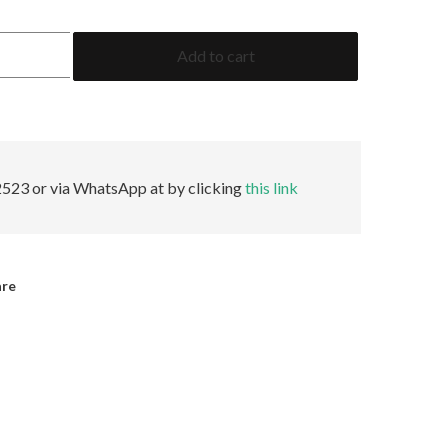
2.29
Add to cart
Emerald
GRS
Insignificant
quantity
523 or via WhatsApp at by clicking
this link
are