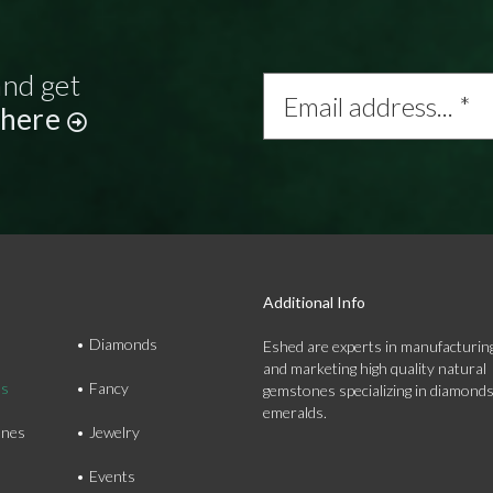
and get
Email
address...
 here
*
Additional Info
Diamonds
Eshed are experts in manufacturing
and marketing high quality natural
ds
Fancy
gemstones specializing in diamond
emeralds.
nes
Jewelry
Events