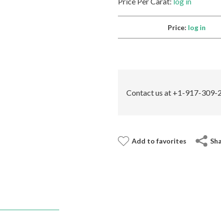
Price Per Carat:
log in
Price:
log in
Contact us at +1-917-309-2
Add to favorites
Sh