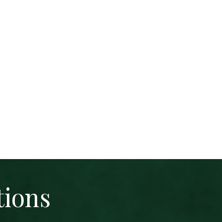
tions