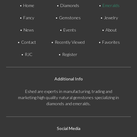
Home
Diamonds
Emeralds
Fancy
Gemstones
Jewelry
News
Events
About
Contact
Recently Viewed
Favorites
RJC
Register
Additional Info
Eshed are experts in manufacturing, trading and
marketing high quality natural gemstones specializing in
diamonds and emeralds.
Social Media