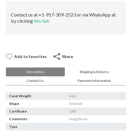
E-mail:
info@gems.net
quantity
Book an Appointment
Contact us at +1-917-309-2523 or via WhatsApp at
by clicking
this link
New York
580 5th Ave, Suite #3000, New York, NY 10036
Tel.:
+1.917.309.2523
E-mail:
info@eshed.com
Book an appointment
Add to favorites
Share
Description
Shipping & Returns
Contact Us
Payment Information
Carat Weight
4.24
Shape
Emerald
Certificate
GRS
Comments
Insignificant
Type