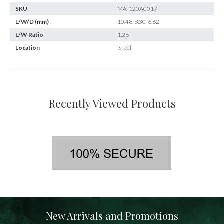
SKU
MA-120A0017
L/W/D (mm)
10.48-8.30-6.62
L/W Ratio
1.26
Location
Israel
Recently Viewed Products
New Arrivals and Promotions