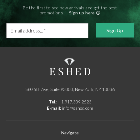
Be the first to see new arrivals and get the best
promotions!
Sign up here
Email
address...
*
580 5th Ave, Suite #3000, New York, NY 10036
Tel.:
+1.917.309.2523
E-mail:
info@eshed.com
Navigate