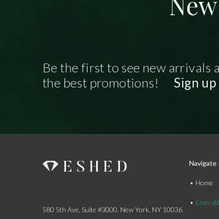
New 
Be the first to see new arrivals 
the best promotions!
Sign up
Navigate
Home
Emeral
580 5th Ave, Suite #3000, New York, NY 10036