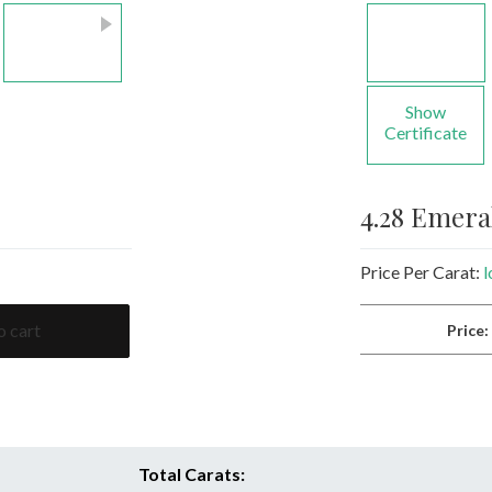
Show
Certificate
4.28 Emer
Price Per Carat:
l
o cart
Price
Total Carats: