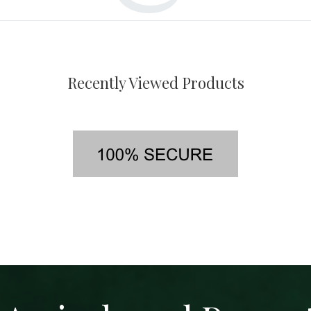
Recently Viewed Products