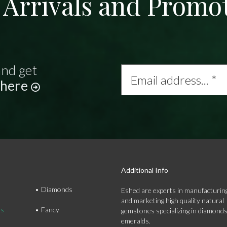
Arrivals and Promo
and get
Email
address...
 here
*
Additional Info
Diamonds
Eshed are experts in manufacturing
and marketing high quality natural
ds
Fancy
gemstones specializing in diamond
emeralds.