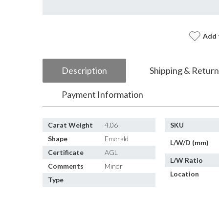
Add 
Description
Shipping & Return
Payment Information
Carat Weight
4.06
SKU
Shape
Emerald
L/W/D (mm)
Certificate
AGL
L/W Ratio
Comments
Minor
Location
Type