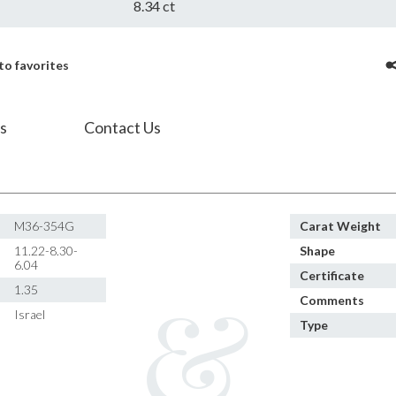
8.34 ct
to favorites
s
Contact Us
M36-354G
Carat Weight
11.22-8.30-
Shape
6.04
Certificate
1.35
Comments
Israel
Type