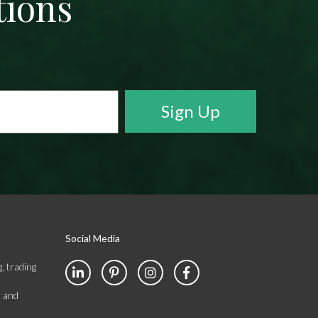
tions
Social Media
, trading
s and