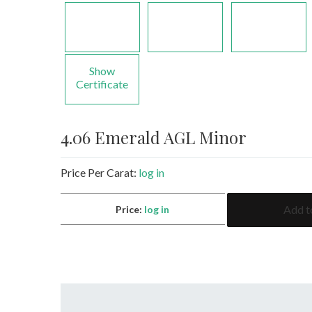
Show
Certificate
4.06 Emerald AGL Minor
Price Per Carat:
log in
4.06
Add t
Price:
log in
Emerald
AGL
Minor
quantity