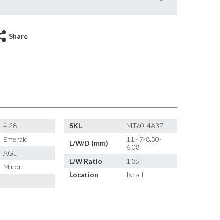
Share
4.28
SKU
MT60-4A37
Emerald
11.47-8.50-
L/W/D (mm)
6.08
AGL
L/W Ratio
1.35
Minor
Location
Israel