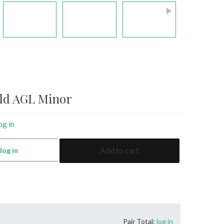
ald AGL Minor
og in
4.28
Add to cart
:
log in
Emerald
AGL
Minor
quantity
Pair Total:
log in