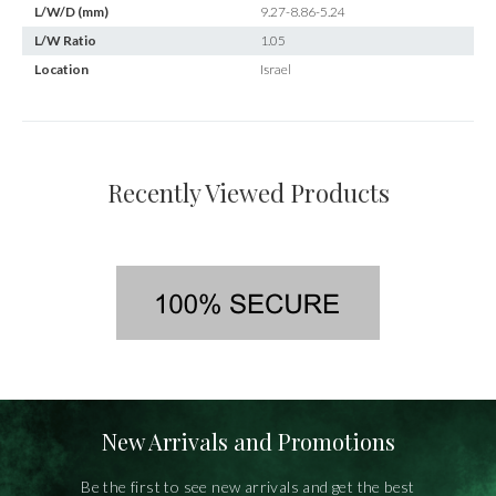
L/W/D (mm)
9.27-8.86-5.24
L/W Ratio
1.05
Location
Israel
Recently Viewed Products
New Arrivals and Promotions
Be the first to see new arrivals and get the best