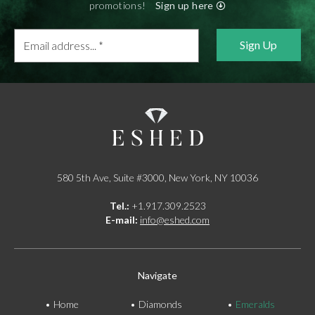
promotions!
Sign up here
Email
address...
*
580 5th Ave, Suite #3000, New York, NY 10036
Tel.:
+1.917.309.2523
E-mail:
info@eshed.com
Navigate
Home
Diamonds
Emeralds