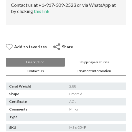
E-mail:
info@gems.net
Contact us at +1-917-309-2523 or via WhatsApp at
Book an Appointment
by clicking
this link
New York
580 5th Ave, Suite #3000, New York, NY 10036
Tel.:
+1.917.309.2523
E-mail:
info@eshed.com
Add to favorites
Share
Book an appointment
Description
Shipping & Returns
Contact Us
Payment Information
Carat Weight
2.88
Shape
Emerald
Certificate
AGL
Comments
Minor
Type
SKU
M36-354F