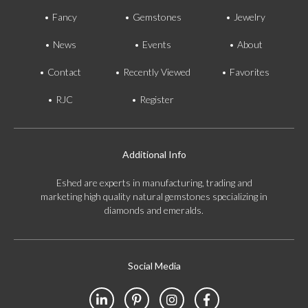
Fancy
Gemstones
Jewelry
News
Events
About
Contact
Recently Viewed
Favorites
RJC
Register
Additional Info
Eshed are experts in manufacturing, trading and
marketing high quality natural gemstones specializing in
diamonds and emeralds.
Social Media