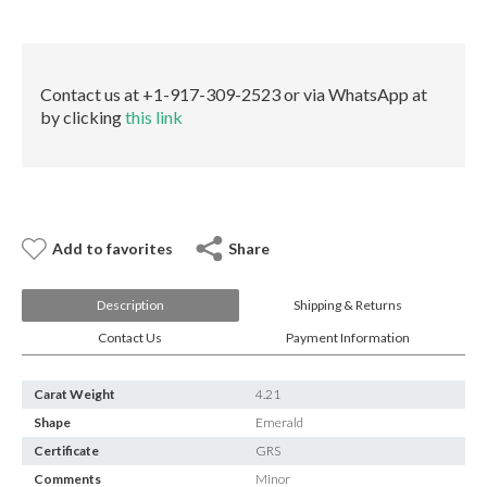
E-mail:
info@gems.net
quantity
Book an Appointment
New York
Contact us at +1-917-309-2523 or via WhatsApp at
by clicking
this link
580 5th Ave, Suite #3000, New York, NY 10036
Tel.:
+1.917.309.2523
E-mail:
info@eshed.com
Book an appointment
Add to favorites
Share
Description
Shipping & Returns
Contact Us
Payment Information
Carat Weight
4.21
Shape
Emerald
Certificate
GRS
Comments
Minor