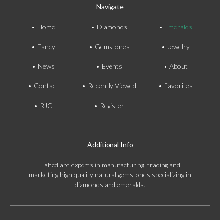
Navigate
Home
Diamonds
Emeralds
Fancy
Gemstones
Jewelry
News
Events
About
Contact
Recently Viewed
Favorites
RJC
Register
Additional Info
Eshed are experts in manufacturing, trading and
marketing high quality natural gemstones specializing in
diamonds and emeralds.