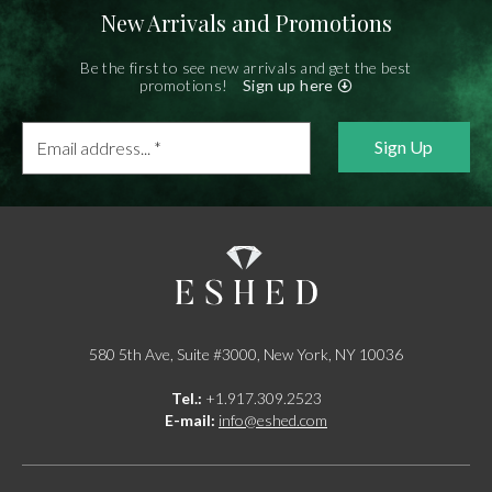
New Arrivals and Promotions
Be the first to see new arrivals and get the best
promotions!
Sign up here
Email
address...
*
580 5th Ave, Suite #3000, New York, NY 10036
Tel.:
+1.917.309.2523
E-mail:
info@eshed.com