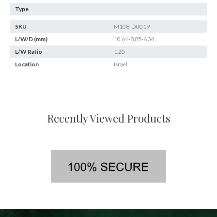
Type
SKU
M108-D0019
L/W/D (mm)
10.64-8.85-6.34
L/W Ratio
1.20
Location
Israel
Recently Viewed Products