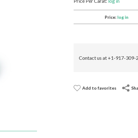
Price Per Carat:
log in
Price:
log in
Contact us at +1-917-309-2
Add to favorites
Sh