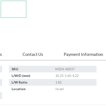
s
Contact Us
Payment Information
SKU
M104-A0037
L/W/D (mm)
10.25-5.65-4.22
L/W Ratio
1.81
Location
Israel