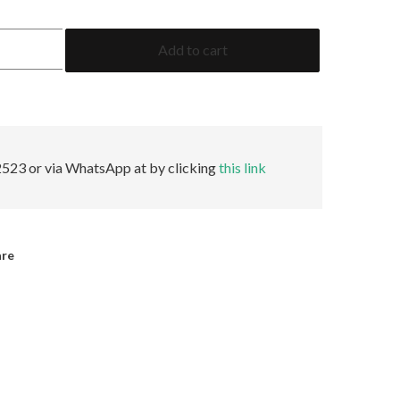
1.95
Add to cart
Baguette
GRS
No
Oil
quantity
523 or via WhatsApp at by clicking
this link
are