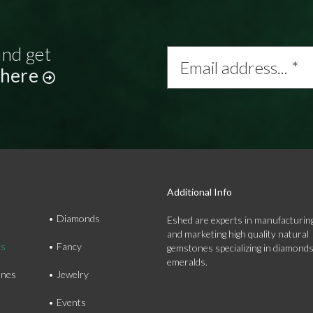
and get
Email
address...
 here
*
Additional Info
Diamonds
Eshed are experts in manufacturing
and marketing high quality natural
ds
Fancy
gemstones specializing in diamond
emeralds.
nes
Jewelry
Events