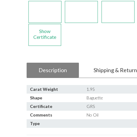
Show
Certificate
Description
Shipping & Return
Carat Weight
1.95
Shape
Baguette
Certificate
GRS
Comments
No Oil
Type