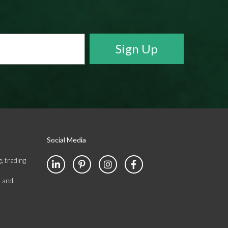
Social Media
, trading
s and