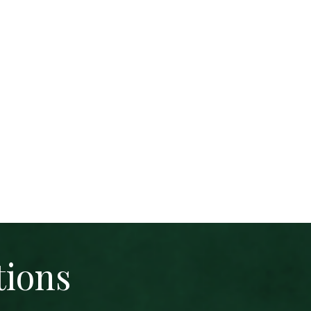
tions