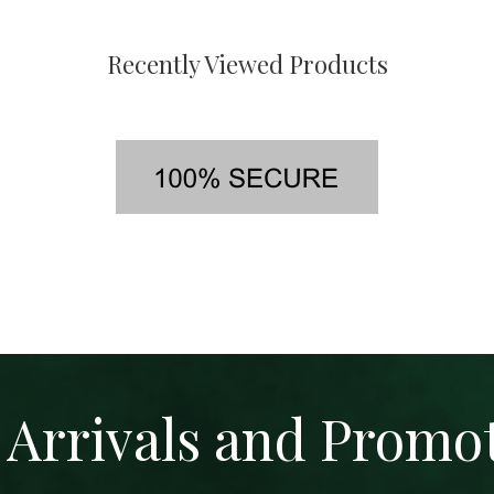
Recently Viewed Products
Arrivals and Promo