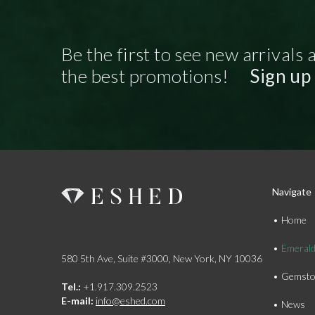
Be the first to see new arrivals 
the best promotions!
Sign up
Navigate
Home
Emeral
580 5th Ave, Suite #3000, New York, NY 10036
Gemsto
Tel.:
+1.917.309.2523
E-mail:
info@eshed.com
News