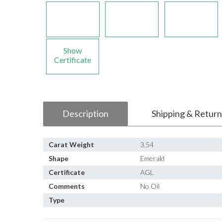
Show
Certificate
Description
Shipping & Return
Carat Weight
3.54
Shape
Emerald
Certificate
AGL
Comments
No Oil
Type