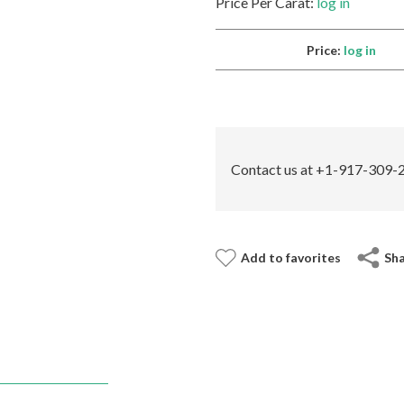
Price Per Carat:
log in
Price:
log in
Contact us at +1-917-309-2
Add to favorites
Sh