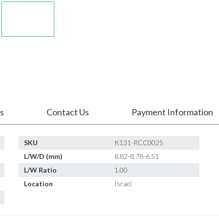
s
Contact Us
Payment Information
SKU
K131-RCC0025
L/W/D (mm)
8.82-8.78-6.51
L/W Ratio
1.00
Location
Israel