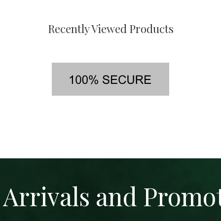
Recently Viewed Products
Arrivals and Promo