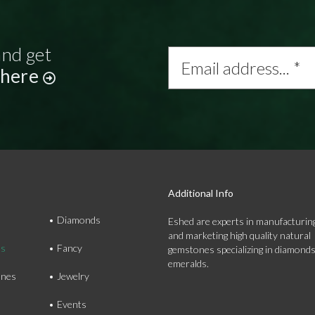
and get
Email
address...
 here
*
Additional Info
Diamonds
Eshed are experts in manufacturing
and marketing high quality natural
ds
Fancy
gemstones specializing in diamond
emeralds.
nes
Jewelry
Events