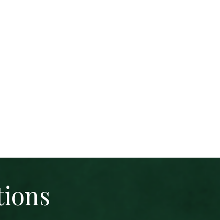
tions