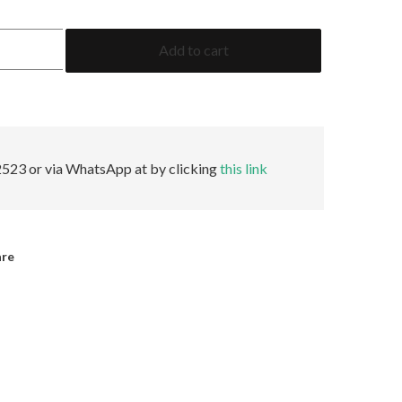
3.54
Add to cart
Emerald
AGL
No
Oil
quantity
523 or via WhatsApp at by clicking
this link
are