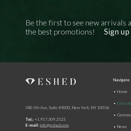
Be the first to see new arrivals 
the best promotions!
Sign up
Navigate
Home
Emeral
580 5th Ave, Suite #3000, New York, NY 10036
Gemsto
Tel.:
+1.917.309.2523
E-mail:
info@eshed.com
News