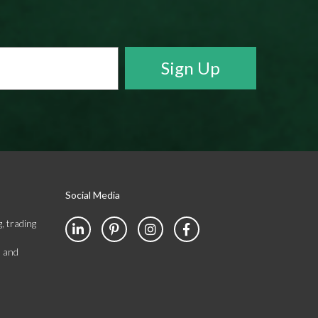
Social Media
, trading
s and