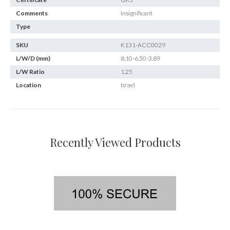
Comments
Insignificant
Type
SKU
K131-ACC0029
L/W/D (mm)
8.10-6.50-3.89
L/W Ratio
1.25
Location
Israel
Recently Viewed Products