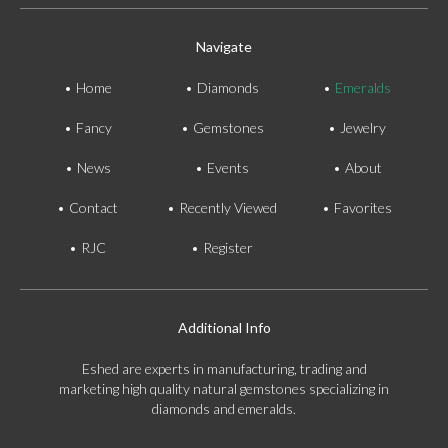
Navigate
Home
Diamonds
Emeralds
Fancy
Gemstones
Jewelry
News
Events
About
Contact
Recently Viewed
Favorites
RJC
Register
Additional Info
Eshed are experts in manufacturing, trading and
marketing high quality natural gemstones specializing in
diamonds and emeralds.