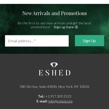
New Arrivals and Promotions
Be the first to see new arrivals and get the best
promotions!
Sign up here
Email
address...
*
580 5th Ave, Suite #3000, New York, NY 10036
Tel.:
+1.917.309.2523
E-mail:
info@eshed.com