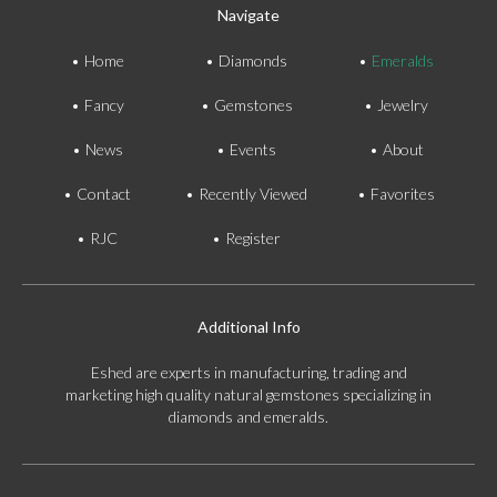
Navigate
Home
Diamonds
Emeralds
Fancy
Gemstones
Jewelry
News
Events
About
Contact
Recently Viewed
Favorites
RJC
Register
Additional Info
Eshed are experts in manufacturing, trading and
marketing high quality natural gemstones specializing in
diamonds and emeralds.