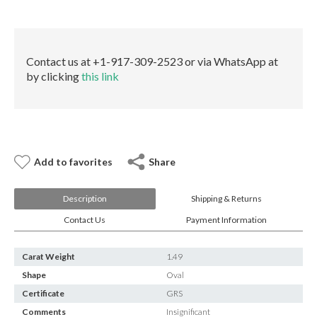
E-mail:
info@gems.net
quantity
Book an Appointment
New York
Contact us at +1-917-309-2523 or via WhatsApp at
by clicking
this link
580 5th Ave, Suite #3000, New York, NY 10036
Tel.:
+1.917.309.2523
E-mail:
info@eshed.com
Book an appointment
Add to favorites
Share
Description
Shipping & Returns
Contact Us
Payment Information
Carat Weight
1.49
Shape
Oval
Certificate
GRS
Comments
Insignificant