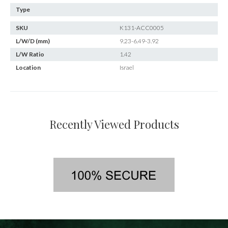
Type
SKU
K131-ACC0005
L/W/D (mm)
9.23-6.49-3.92
L/W Ratio
1.42
Location
Israel
Recently Viewed Products