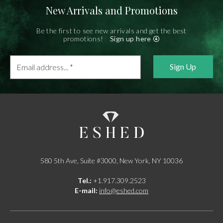
New Arrivals and Promotions
Be the first to see new arrivals and get the best
promotions!
Sign up here
Email
address...
*
580 5th Ave, Suite #3000, New York, NY 10036
Tel.:
+1.917.309.2523
E-mail:
info@eshed.com