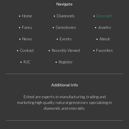
Navigate
Home
Diamonds
Emeralds
Fancy
Gemstones
Jewelry
News
Events
About
Contact
Recently Viewed
Favorites
RJC
Register
Additional Info
Eshed are experts in manufacturing, trading and
marketing high quality natural gemstones specializing in
diamonds and emeralds.