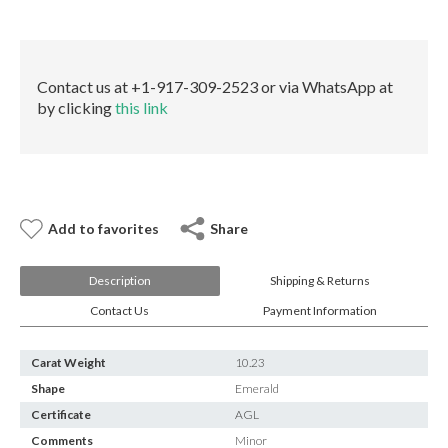
E-mail:
info@gems.net
quantity
Book an Appointment
New York
Contact us at +1-917-309-2523 or via WhatsApp at
by clicking
this link
580 5th Ave, Suite #3000, New York, NY 10036
Tel.:
+1.917.309.2523
E-mail:
info@eshed.com
Book an appointment
Add to favorites
Share
Description
Shipping & Returns
Contact Us
Payment Information
Carat Weight
10.23
Shape
Emerald
Certificate
AGL
Comments
Minor