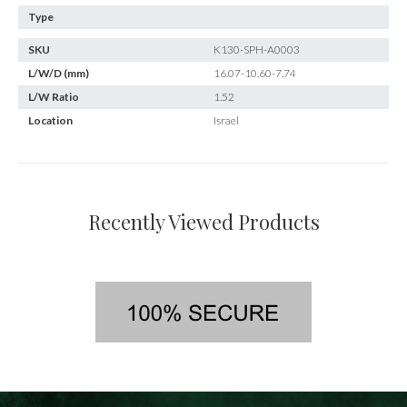
Type
SKU
K130-SPH-A0003
L/W/D (mm)
16.07-10.60-7.74
L/W Ratio
1.52
Location
Israel
Recently Viewed Products