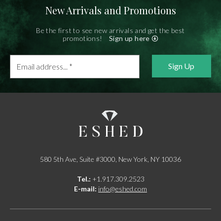
New Arrivals and Promotions
Be the first to see new arrivals and get the best
promotions!
Sign up here
Email
address...
*
580 5th Ave, Suite #3000, New York, NY 10036
Tel.:
+1.917.309.2523
E-mail:
info@eshed.com