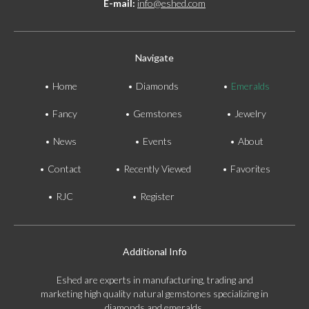
E-mail:
info@eshed.com
Navigate
Home
Diamonds
Emeralds
Fancy
Gemstones
Jewelry
News
Events
About
Contact
Recently Viewed
Favorites
RJC
Register
Additional Info
Eshed are experts in manufacturing, trading and
marketing high quality natural gemstones specializing in
diamonds and emeralds.