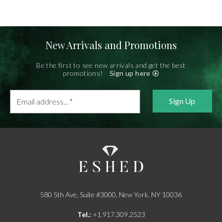
New Arrivals and Promotions
Be the first to see new arrivals and get the best
promotions!
Sign up here
Email
address...
*
580 5th Ave, Suite #3000, New York, NY 10036
Tel.:
+1.917.309.2523