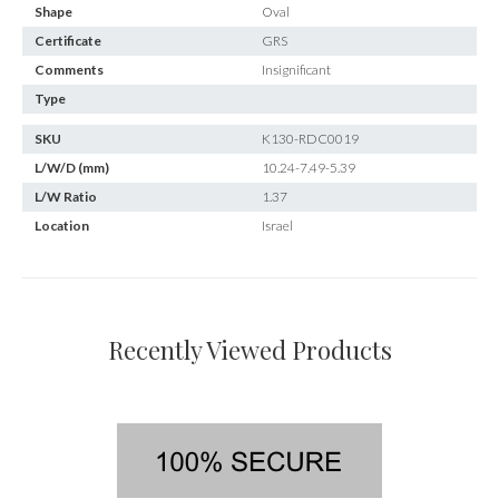
Shape
Oval
Certificate
GRS
Comments
Insignificant
Type
SKU
K130-RDC0019
L/W/D (mm)
10.24-7.49-5.39
L/W Ratio
1.37
Location
Israel
Recently Viewed Products