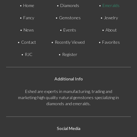
Home
Diamonds
Emeralds
Fancy
Gemstones
Jewelry
News
Events
About
Contact
Recently Viewed
Favorites
RJC
Register
Additional Info
Eshed are experts in manufacturing, trading and
marketing high quality natural gemstones specializing in
diamonds and emeralds.
Social Media