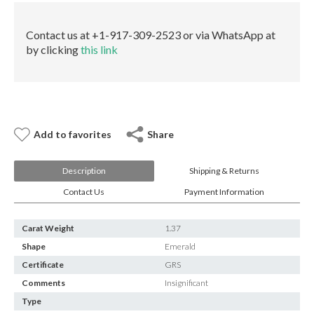
E-mail:
info@gems.net
quantity
Book an Appointment
Contact us at +1-917-309-2523 or via WhatsApp at
by clicking
this link
New York
580 5th Ave, Suite #3000, New York, NY 10036
Tel.:
+1.917.309.2523
E-mail:
info@eshed.com
Book an appointment
Add to favorites
Share
Description
Shipping & Returns
Contact Us
Payment Information
Carat Weight
1.37
Shape
Emerald
Certificate
GRS
Comments
Insignificant
Type