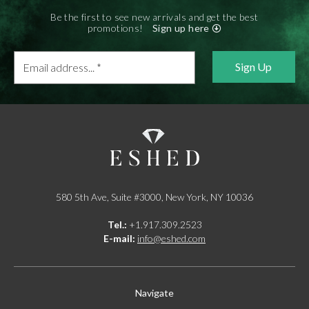
Be the first to see new arrivals and get the best
promotions!
Sign up here
Email
address...
*
580 5th Ave, Suite #3000, New York, NY 10036
Tel.:
+1.917.309.2523
E-mail:
info@eshed.com
Navigate