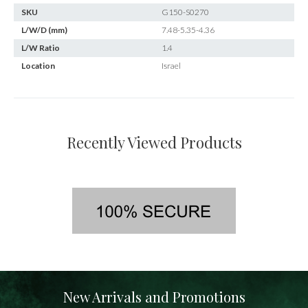
SKU
G150-S0270
L/W/D (mm)
7.48-5.35-4.36
L/W Ratio
1.4
Location
Israel
Recently Viewed Products
New Arrivals and Promotions