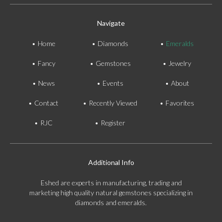
Navigate
Home
Diamonds
Emeralds
Fancy
Gemstones
Jewelry
News
Events
About
Contact
Recently Viewed
Favorites
RJC
Register
Additional Info
Eshed are experts in manufacturing, trading and
marketing high quality natural gemstones specializing in
diamonds and emeralds.