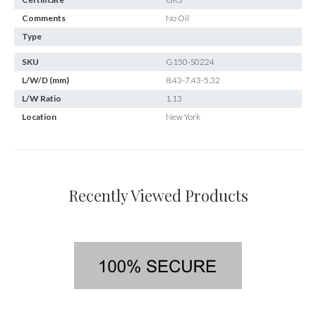
Comments
No Oil
Type
SKU
G150-S0224
L/W/D (mm)
8.43-7.43-5.32
L/W Ratio
1.13
Location
New York
Recently Viewed Products