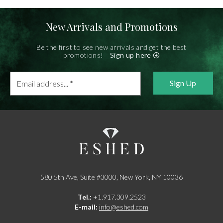
New Arrivals and Promotions
Be the first to see new arrivals and get the best
promotions!
Sign up here
Email
address...
*
580 5th Ave, Suite #3000, New York, NY 10036
Tel.:
+1.917.309.2523
E-mail:
info@eshed.com