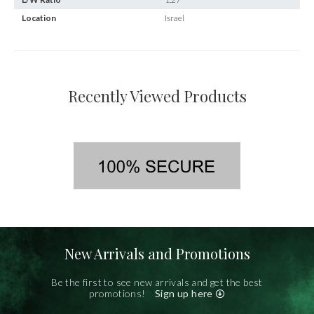
Location
Israel
Recently Viewed Products
New Arrivals and Promotions
Be the first to see new arrivals and get the best
promotions!
Sign up here