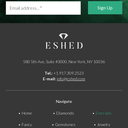
Email
address...
*
580 5th Ave, Suite #3000, New York, NY 10036
Tel.:
+1.917.309.2523
E-mail:
info@eshed.com
Navigate
Home
Diamonds
Emeralds
Fancy
Gemstones
Jewelry