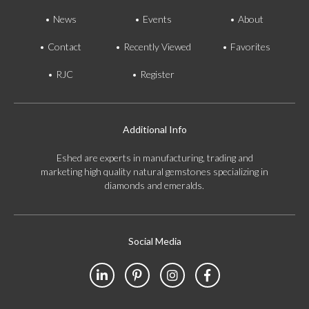
News
Events
About
Contact
Recently Viewed
Favorites
RJC
Register
Additional Info
Eshed are experts in manufacturing, trading and
marketing high quality natural gemstones specializing in
diamonds and emeralds.
Social Media