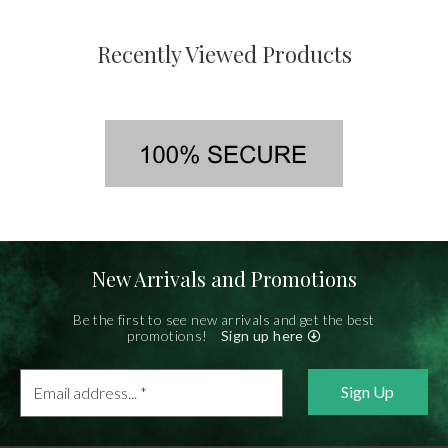
Recently Viewed Products
New Arrivals and Promotions
Be the first to see new arrivals and get the best
promotions!
Sign up here
Email
address...
*