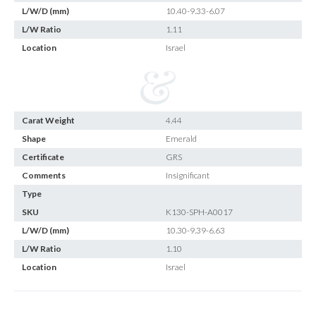
L/W/D (mm)
10.40-9.33-6.07
L/W Ratio
1.11
Location
Israel
Carat Weight
4.44
Shape
Emerald
Certificate
GRS
Comments
Insignificant
Type
SKU
K130-SPH-A0017
L/W/D (mm)
10.30-9.39-6.63
L/W Ratio
1.10
Location
Israel