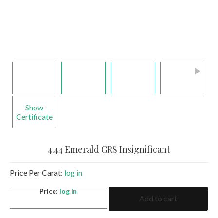
Show
Certificate
4.44 Emerald GRS Insignificant
Price Per Carat:
log in
4.44
Price:
log in
Add to cart
Emerald
GRS