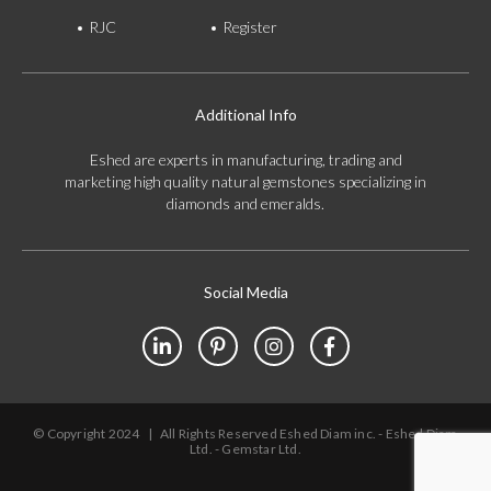
RJC
Register
Additional Info
Eshed are experts in manufacturing, trading and
marketing high quality natural gemstones specializing in
diamonds and emeralds.
Social Media
© Copyright 2024
|
All Rights Reserved Eshed Diam inc. - Eshed Diam
Ltd. - Gemstar Ltd.