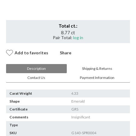
Insignificant
quantity
Total ct.:
8.77 ct
Pair Total:
log in
Add to favorites
Share
Description
Shipping & Returns
Contact Us
Payment Information
Carat Weight
4.33
Shape
Emerald
Certificate
GRS
Comments
Insignificant
Type
SKU
G140-SPR0004