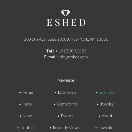
580 5th Ave, Suite #3000, New York, NY 10036
Tel.:
+1.917.309.2523
E-mail:
info@eshed.com
Navigate
Home
Diamonds
Emeralds
Fancy
Gemstones
Jewelry
News
Events
About
Contact
Recently Viewed
Favorites