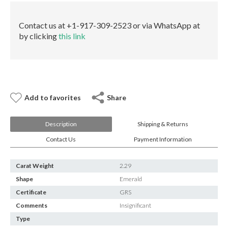
E-mail:
info@gems.net
quantity
Book an Appointment
Contact us at +1-917-309-2523 or via WhatsApp at
by clicking
this link
New York
580 5th Ave, Suite #3000, New York, NY 10036
Tel.:
+1.917.309.2523
E-mail:
info@eshed.com
Book an appointment
Add to favorites
Share
Description
Shipping & Returns
Contact Us
Payment Information
Carat Weight
2.29
Shape
Emerald
Certificate
GRS
Comments
Insignificant
Type