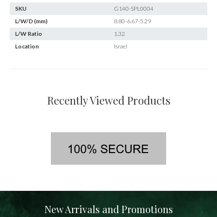
SKU
G140-SPL0004
L/W/D (mm)
8.80-6.67-5.29
L/W Ratio
1.32
Location
Israel
Recently Viewed Products
New Arrivals and Promotions