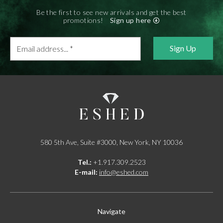
Be the first to see new arrivals and get the best
promotions!
Sign up here
Email
address...
*
580 5th Ave, Suite #3000, New York, NY 10036
Tel.:
+1.917.309.2523
E-mail:
info@eshed.com
Navigate