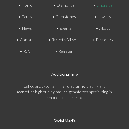
Home
Diamonds
Emeralds
Fancy
Gemstones
Jewelry
News
Events
About
Contact
Recently Viewed
Favorites
RJC
Register
Additional Info
Eshed are experts in manufacturing, trading and
marketing high quality natural gemstones specializing in
diamonds and emeralds.
Social Media