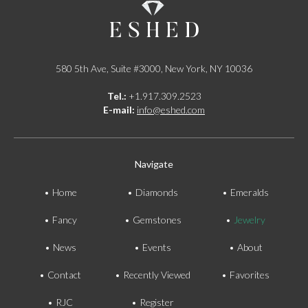
580 5th Ave, Suite #3000, New York, NY 10036
Tel.:
+1.917.309.2523
E-mail:
info@eshed.com
Navigate
Home
Diamonds
Emeralds
Fancy
Gemstones
Jewelry
News
Events
About
Contact
Recently Viewed
Favorites
RJC
Register