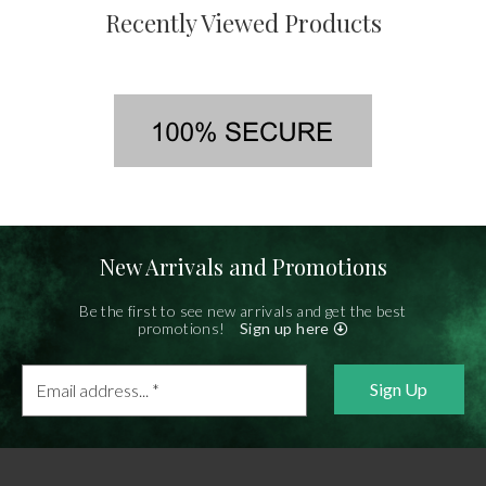
Recently Viewed Products
New Arrivals and Promotions
Be the first to see new arrivals and get the best
promotions!
Sign up here
Email
address...
*