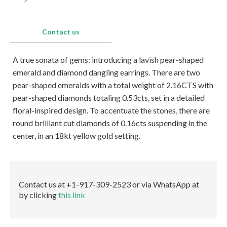
Los Angeles
Special Cut
One of a Kind
Our Story
From the
Awards
Eshed met the
Eshed is the new
550 South Hill st., Suite #1329, Los Angeles, CA
Press
Search Rounds
Search Matching
President of Zambia
GUINNESS WORLD
90013
Pairs
Contact us
at King David Hotel
RECORDS title
Tel.:
+1-213-622-9819
holder for the
E-mail:
info@eshed.us
Largest uncut
Read more
A true sonata of gems: introducing a lavish pear-shaped
emerald.
Book an Appointment
Read more
emerald and diamond dangling earrings. There are two
pear-shaped emeralds with a total weight of 2.16CTS with
Hong Kong
pear-shaped diamonds totaling 0.53cts, set in a detailed
Events
Room 5, 4/F., Peter Building, 58 Queen’s Road,
floral-inspired design. To accentuate the stones, there are
Central, Hong Kong
round brilliant cut diamonds of 0.16cts suspending in the
Tel.:
+852-3568-7021
center, in an 18kt yellow gold setting.
E-mail:
info@eshed.hk
AGTA GemFair – Las
Geneva
Book an Appointment
Vegas 2026 JCK
International Gem &
Jewellery Show 2026
28.5-1.6.2026
7-10.5.2026
Israel
Contact us at +1-917-309-2523 or via WhatsApp at
Book an appointment
Book an appointment
by clicking
this link
Diamond Tower, 32nd floor, Suite #3270, Ramat
Gan, 5252138
Tel.:
+972-3-575-1137