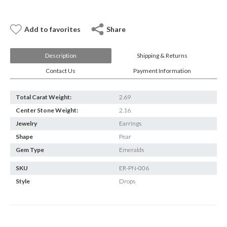
E-mail:
info@gems.net
Book an Appointment
Add to favorites
Share
New York
Description
Shipping & Returns
580 5th Ave, Suite #3000, New York, NY 10036
Contact Us
Payment Information
Tel.:
+1.917.309.2523
E-mail:
info@eshed.com
Book an appointment
Total Carat Weight:
2.69
Center Stone Weight:
2.16
Jewelry
Earrings
Shape
Pear
Gem Type
Emeralds
SKU
ER-PN-006
Style
Drops