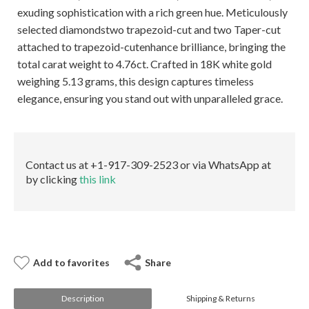
E-mail:
info@gems.net
exuding sophistication with a rich green hue. Meticulously
Book an Appointment
selected diamondstwo trapezoid-cut and two Taper-cut
attached to trapezoid-cutenhance brilliance, bringing the
New York
total carat weight to 4.76ct. Crafted in 18K white gold
580 5th Ave, Suite #3000, New York, NY 10036
weighing 5.13 grams, this design captures timeless
Tel.:
+1.917.309.2523
elegance, ensuring you stand out with unparalleled grace.
E-mail:
info@eshed.com
Book an appointment
Contact us at +1-917-309-2523 or via WhatsApp at
by clicking
this link
Add to favorites
Share
Description
Shipping & Returns