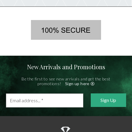
New Arrivals and Promotions
Be the first to see new arrivals and get the best
promotions!
Sign up here
Email
address...
*