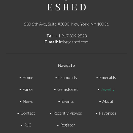
580 5th Ave, Suite #3000, New York, NY 10036
Tel.:
+1.917.309.2523
E-mail:
info@eshed.com
Navigate
Home
Diamonds
Emeralds
Fancy
Gemstones
Jewelry
News
Events
About
Contact
Recently Viewed
Favorites
RJC
Register