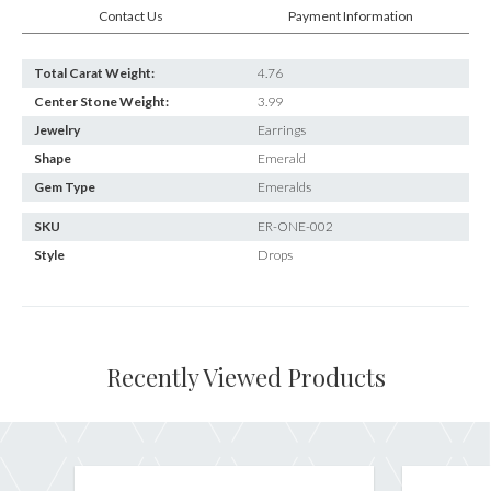
Contact Us
Payment Information
Total Carat Weight:
4.76
Center Stone Weight:
3.99
Jewelry
Earrings
Shape
Emerald
Gem Type
Emeralds
SKU
ER-ONE-002
Style
Drops
Recently Viewed Products