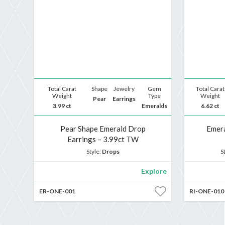
Total Carat
Shape
Jewelry
Gem
Total Carat
Weight
Type
Weight
Pear
Earrings
3.99 ct
Emeralds
6.62 ct
Pear Shape Emerald Drop
Emera
Earrings – 3.99ct TW
Style:
Drops
S
Explore
ER-ONE-001
RI-ONE-010