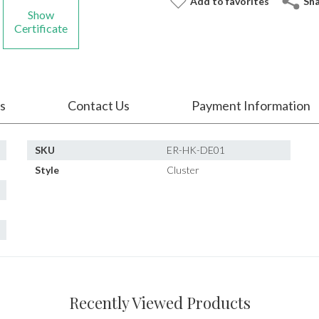
Add to favorites
Sh
Show
Certificate
s
Contact Us
Payment Information
SKU
ER-HK-DE01
Style
Cluster
Recently Viewed Products