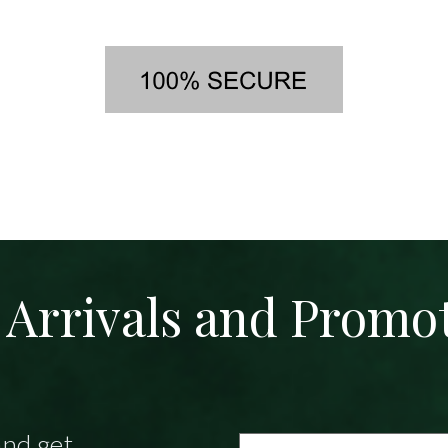
Arrivals and Promo
and get
Email