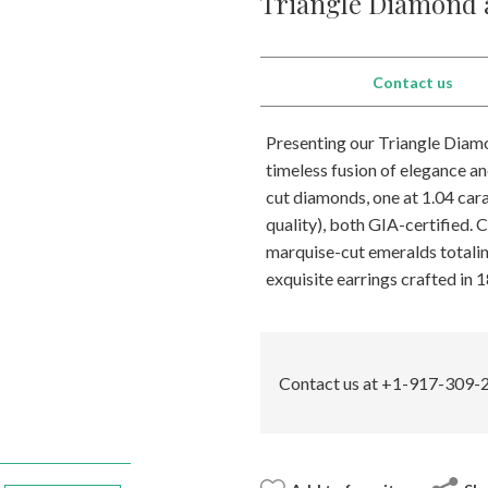
Triangle Diamond 
Contact us
Presenting our Triangle Diamo
timeless fusion of elegance an
cut diamonds, one at 1.04 carat
quality), both GIA-certified.
marquise-cut emeralds totalin
exquisite earrings crafted in 
Contact us at +1-917-309-2