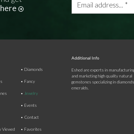
address...
 here
*
Additional Info
Diamonds
Eshed are experts in manufacturing
and marketing high quality natural
ds
Fancy
gemstones specializing in diamond
emeralds.
nes
Jewelry
Events
Contact
y Viewed
Favorites