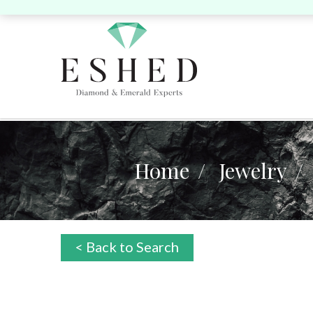
Home
Jewelry
Search by Shape:
Search by Shape:
Search by Color:
Singles
Singles
Pairs
P
Round
Pear
Oval
Cushion
Round
Pear
Oval
Cushion
He
< Back to Search
Yellow
Pink
Heart
Marquise
Emerald
Unique
Marquise
Emerald
Asscher
Radiant
Uni