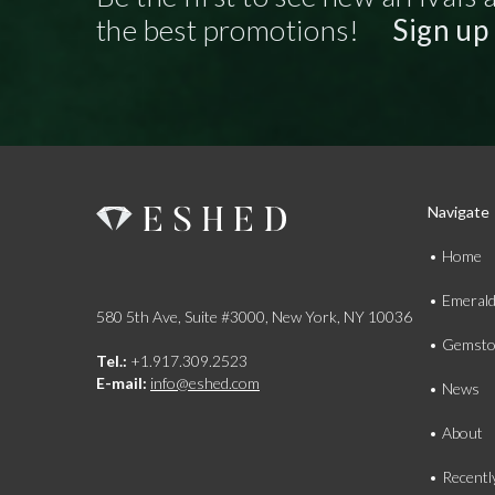
the best promotions!
Sign up
Navigate
Home
Emeral
580 5th Ave, Suite #3000, New York, NY 10036
Gemsto
Tel.:
+1.917.309.2523
E-mail:
info@eshed.com
News
About
Recentl