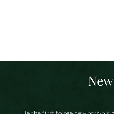
New 
Be the first to see new arrivals 