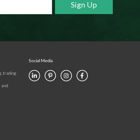
Social Media
, trading
s and