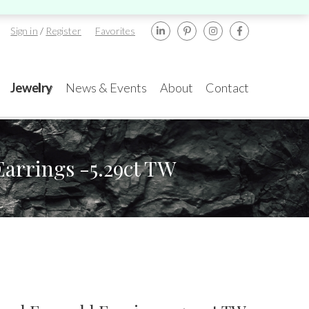
Sign in
/
Register
Favorites
Jewelry
News & Events
About
Contact
arrings -5.29ct TW
ents
rael
New York
amond Tower, 32nd
580 5th Ave, Suite
or, Suite #3270,
#3000, New York, NY
mat Gan, 5252138
10036
.:
+972-3-575-1137
Tel.:
+1.917.309.2523
TA GemFair – Las
Geneva International
gas 2026 JCK
Gem & Jewellery Show
mail:
info@gems.net
E-mail:
ess
Awards
2026
info@eshed.com
.5-1.6.2026
7-10.5.2026
k an Appointment
k an appointment
Book an appointment
Book an appointment