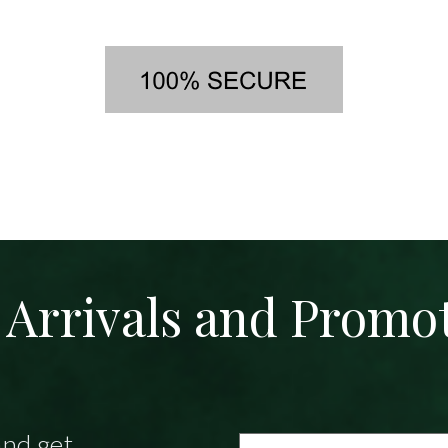
Arrivals and Promo
and get
Email