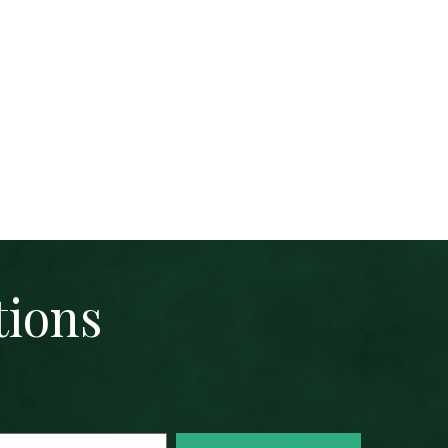
tions