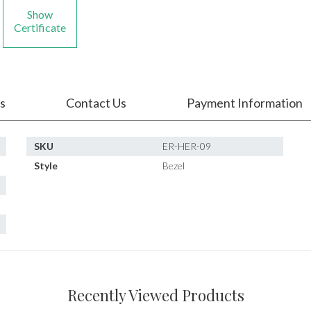
Show
Certificate
s
Contact Us
Payment Information
SKU
ER-HER-09
Style
Bezel
Recently Viewed Products