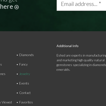
address...
 here
*
Additional Info
Diamonds
Eshed are experts in manufacturing
and marketing high quality natural
ds
Fancy
gemstones specializing in diamond
emeralds.
nes
Jewelry
Events
Contact
y Viewed
Favorites