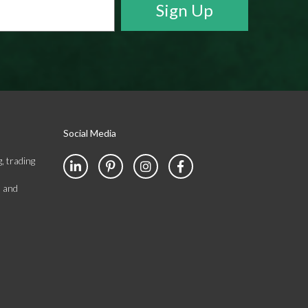
Social Media
, trading
s and