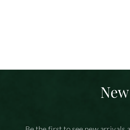
New 
Be the first to see new arrivals 