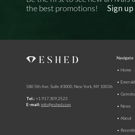
the best promotions!
Sign up
Navigate
Home
Emeral
580 5th Ave, Suite #3000, New York, NY 10036
Gemsto
Tel.:
+1.917.309.2523
E-mail:
info@eshed.com
News
About
Recentl