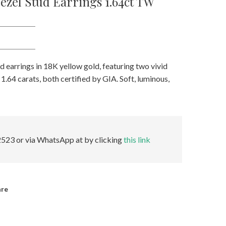
zel Stud Earrings 1.64ct TW
 earrings in 18K yellow gold, featuring two vivid
1.64 carats, both certified by GIA. Soft, luminous,
523 or via WhatsApp at by clicking
this link
are