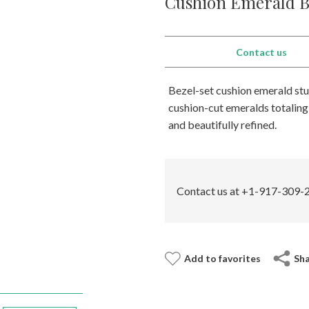
Cushion Emerald Be
Contact us
Bezel-set cushion emerald stud
cushion-cut emeralds totaling 
and beautifully refined.
Contact us at +1-917-309-2
Add to favorites
Sh