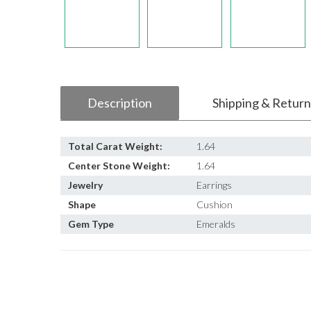
Description
Shipping & Return
Total Carat Weight:
1.64
Center Stone Weight:
1.64
Jewelry
Earrings
Shape
Cushion
Gem Type
Emeralds