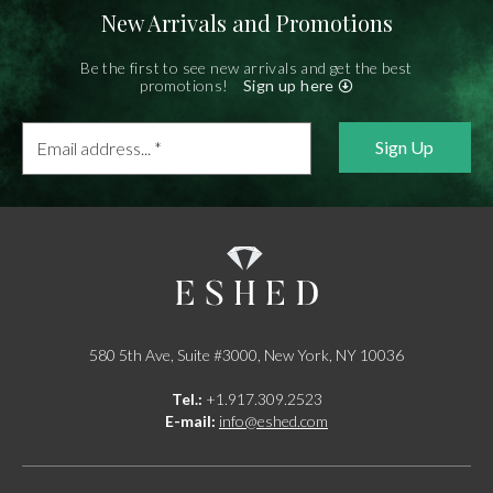
New Arrivals and Promotions
Be the first to see new arrivals and get the best
promotions!
Sign up here
Email
address...
*
580 5th Ave, Suite #3000, New York, NY 10036
Tel.:
+1.917.309.2523
E-mail:
info@eshed.com