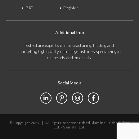
RJC
Register
Additional Info
Eshed are experts in manufacturing, trading and
marketing high quality natural gemstones specializing in
diamonds and emeralds.
Social Media
© Copyright 2024
|
All Rights Reserved Eshed Diam inc. - Eshed Diam
Ltd. - Gemstar Ltd.