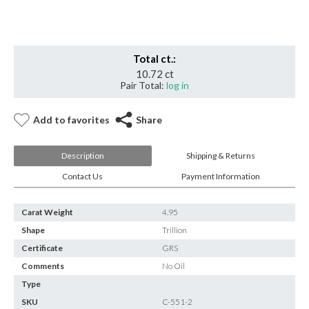
Insignificant
quantity
Total ct.:
10.72 ct
Pair Total:
log in
Add to favorites
Share
Description
Shipping & Returns
Contact Us
Payment Information
Carat Weight
4.95
Shape
Trillion
Certificate
GRS
Comments
No Oil
Type
SKU
C-551-2