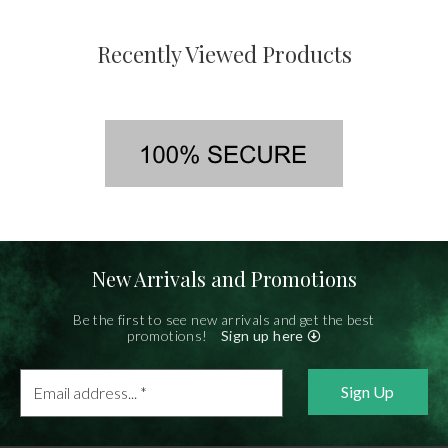
Recently Viewed Products
New Arrivals and Promotions
Be the first to see new arrivals and get the best
promotions!
Sign up here
Email
address...
*