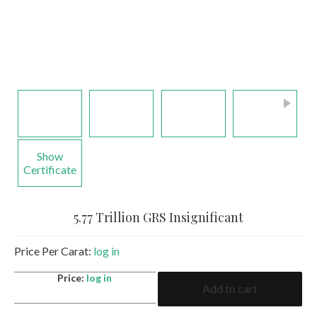
Show
Certificate
5.77 Trillion GRS Insignificant
Price Per Carat:
log in
5.77
Price:
log in
Add to cart
Trillion
GRS