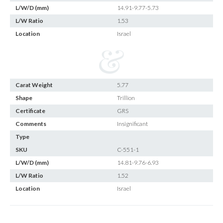
L/W/D (mm)
14.91-9.77-5.73
L/W Ratio
1.53
Location
Israel
Carat Weight
5.77
Shape
Trillion
Certificate
GRS
Comments
Insignificant
Type
SKU
C-551-1
L/W/D (mm)
14.81-9.76-6.93
L/W Ratio
1.52
Location
Israel