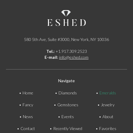
580 5th Ave, Suite #3000, New York, NY 10036
Tel.:
+1.917.309.2523
E-mail:
info@eshed.com
Navigate
Home
Diamonds
Emeralds
Fancy
Gemstones
Jewelry
News
Events
About
Contact
Recently Viewed
Favorites