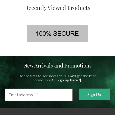
Recently Viewed Products
New Arrivals and Promotions
Be the first to see new arrivals and get the best
promotions!
Sign up here
Email
address...
*