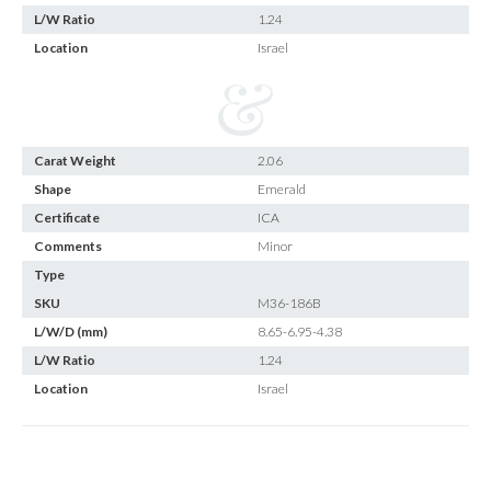
L/W Ratio
1.24
Location
Israel
Carat Weight
2.06
Shape
Emerald
Certificate
ICA
Comments
Minor
Type
SKU
M36-186B
L/W/D (mm)
8.65-6.95-4.38
L/W Ratio
1.24
Location
Israel