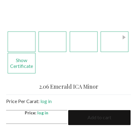
Show
Certificate
2.06 Emerald ICA Minor
Price Per Carat:
log in
2.06
Price:
log in
Add to cart
Emerald
ICA
Minor
quantity