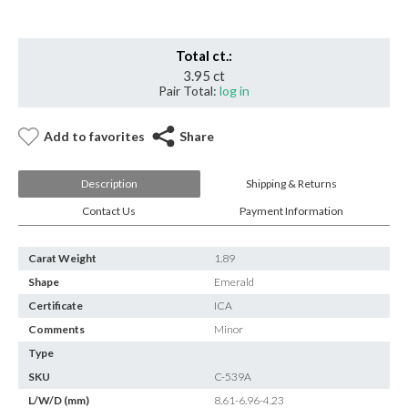
Total ct.:
3.95 ct
Pair Total:
log in
Add to favorites
Share
Description
Shipping & Returns
Contact Us
Payment Information
Carat Weight
1.89
Shape
Emerald
Certificate
ICA
Comments
Minor
Type
SKU
C-539A
L/W/D (mm)
8.61-6.96-4.23