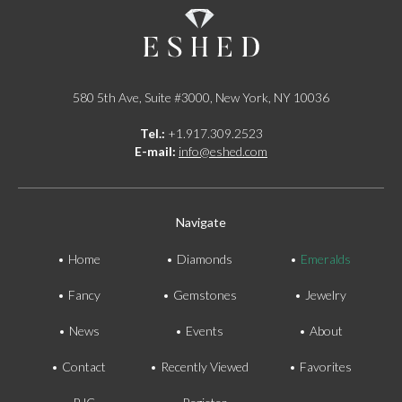
580 5th Ave, Suite #3000, New York, NY 10036
Tel.:
+1.917.309.2523
E-mail:
info@eshed.com
Navigate
Home
Diamonds
Emeralds
Fancy
Gemstones
Jewelry
News
Events
About
Contact
Recently Viewed
Favorites