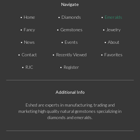
Navigate
Home
Diamonds
Emeralds
Fancy
Gemstones
Jewelry
News
Events
About
Contact
Recently Viewed
Favorites
RJC
Register
Additional Info
Eshed are experts in manufacturing, trading and
marketing high quality natural gemstones specializing in
diamonds and emeralds.