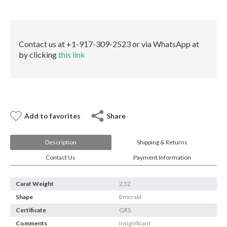
E-mail:
info@gems.net
quantity
Book an Appointment
New York
Contact us at +1-917-309-2523 or via WhatsApp at
by clicking
this link
580 5th Ave, Suite #3000, New York, NY 10036
Tel.:
+1.917.309.2523
E-mail:
info@eshed.com
Book an appointment
Add to favorites
Share
Description
Shipping & Returns
Contact Us
Payment Information
Carat Weight
2.52
Shape
Emerald
Certificate
GRS
Comments
Insignificant