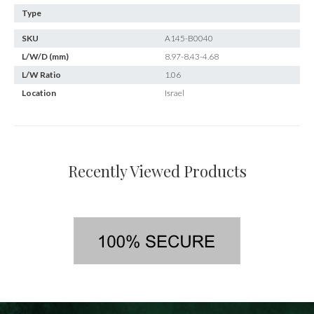
Type
SKU
A145-B0040
L/W/D (mm)
8.97-8.43-4.68
L/W Ratio
1.06
Location
Israel
Recently Viewed Products