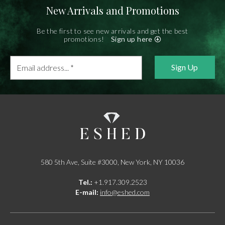
New Arrivals and Promotions
Be the first to see new arrivals and get the best
promotions!
Sign up here
Email
address...
*
580 5th Ave, Suite #3000, New York, NY 10036
Tel.:
+1.917.309.2523
E-mail:
info@eshed.com