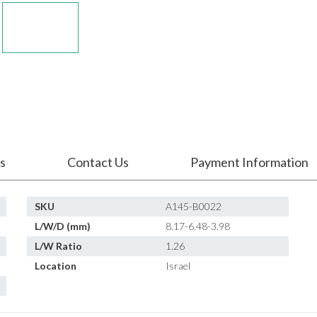
s
Contact Us
Payment Information
SKU
A145-B0022
L/W/D (mm)
8.17-6.48-3.98
L/W Ratio
1.26
Location
Israel