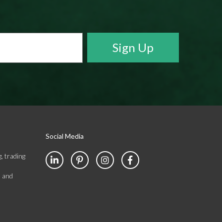
Social Media
, trading
s and