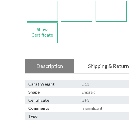
Show
Certificate
Description
Shipping & Return
Carat Weight
1.61
Shape
Emerald
Certificate
GRS
Comments
Insignificant
Type