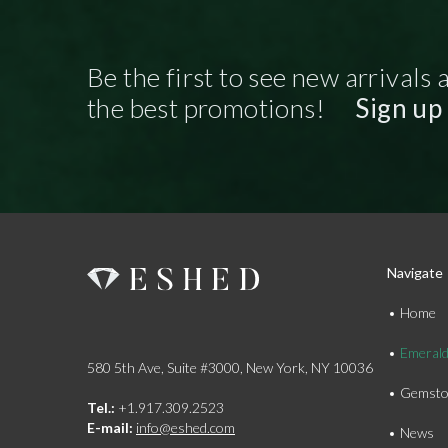
Be the first to see new arrivals 
the best promotions!
Sign up
Navigate
Home
Emeral
580 5th Ave, Suite #3000, New York, NY 10036
Gemsto
Tel.:
+1.917.309.2523
E-mail:
info@eshed.com
News