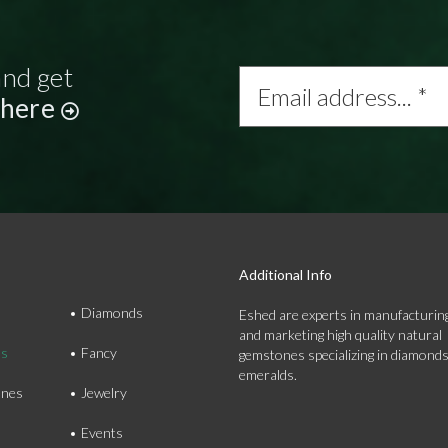
and get
Email
address...
 here
*
Additional Info
Diamonds
Eshed are experts in manufacturing
and marketing high quality natural
ds
Fancy
gemstones specializing in diamond
emeralds.
nes
Jewelry
Events