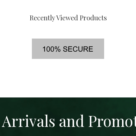
Recently Viewed Products
Arrivals and Promo