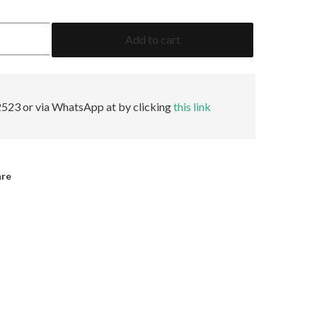
1.61
Add to cart
Emerald
GRS
Insignificant
quantity
523 or via WhatsApp at by clicking
this link
are