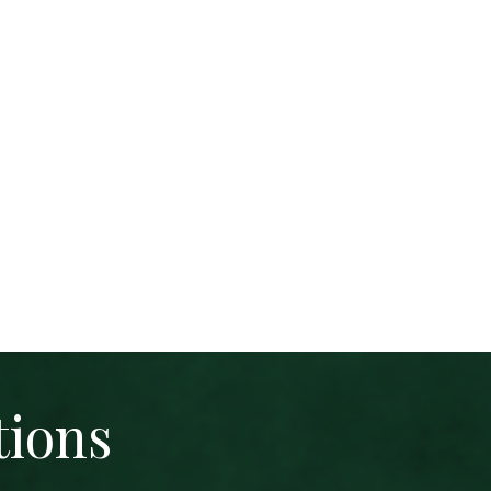
tions