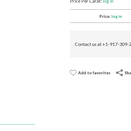
Price Per Carat:
log in
Price:
log in
Contact us at +1-917-309-2
Add to favorites
Sh