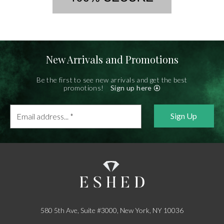
New Arrivals and Promotions
Be the first to see new arrivals and get the best
promotions!
Sign up here
Email
address...
*
580 5th Ave, Suite #3000, New York, NY 10036