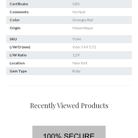
Certificate
GRS
Comments
No Heat
Color
Orangey Red
Origin
Mozambique
SKU
9144
L/W/D (mm)
9.66-7.49-5.72
L/W Ratio
1.29
Location
New York
Gem Type
Ruby
Recently Viewed Products