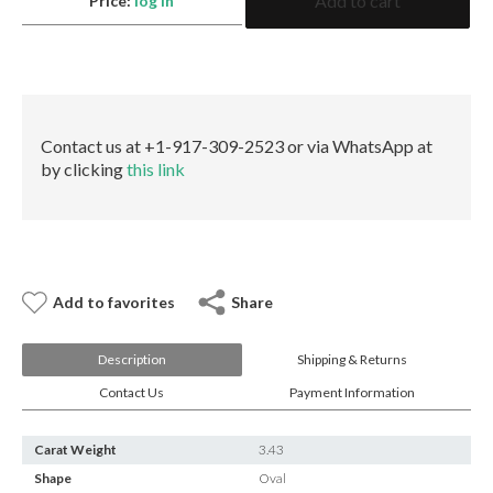
Add to cart
E-mail:
info@gems.net
Price:
log in
Ruby
Oval
Book an Appointment
GRS
quantity
New York
580 5th Ave, Suite #3000, New York, NY 10036
Contact us at +1-917-309-2523 or via WhatsApp at
Tel.:
+1.917.309.2523
by clicking
this link
E-mail:
info@eshed.com
Book an appointment
Add to favorites
Share
Description
Shipping & Returns
Contact Us
Payment Information
Carat Weight
3.43
Shape
Oval