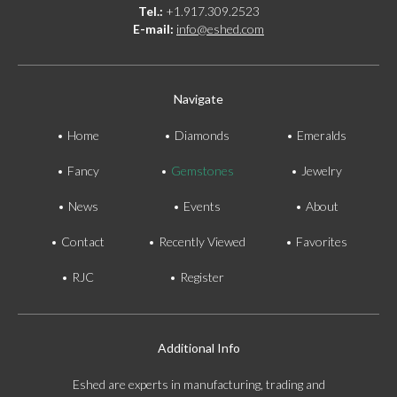
Tel.:
+1.917.309.2523
E-mail:
info@eshed.com
Navigate
Home
Diamonds
Emeralds
Fancy
Gemstones
Jewelry
News
Events
About
Contact
Recently Viewed
Favorites
RJC
Register
Additional Info
Eshed are experts in manufacturing, trading and