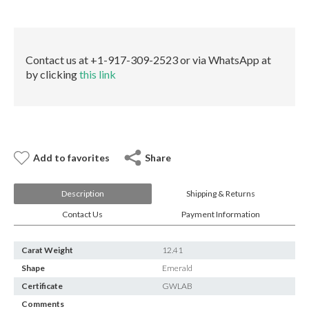
E-mail:
info@gems.net
quantity
Book an Appointment
New York
Contact us at +1-917-309-2523 or via WhatsApp at
by clicking
this link
580 5th Ave, Suite #3000, New York, NY 10036
Tel.:
+1.917.309.2523
E-mail:
info@eshed.com
Book an appointment
Add to favorites
Share
Description
Shipping & Returns
Contact Us
Payment Information
Carat Weight
12.41
Shape
Emerald
Certificate
GWLAB
Comments