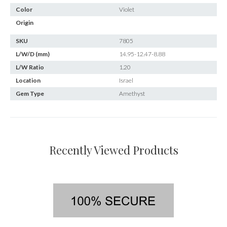
Color
Violet
Origin
SKU
7805
L/W/D (mm)
14.95-12.47-8.88
L/W Ratio
1.20
Location
Israel
Gem Type
Amethyst
Recently Viewed Products