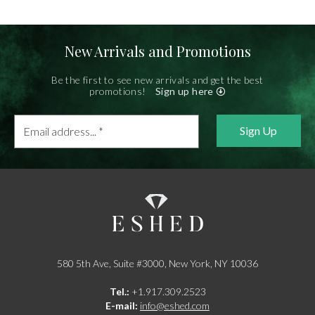
New Arrivals and Promotions
Be the first to see new arrivals and get the best
promotions!
Sign up here
Email
address...
*
580 5th Ave, Suite #3000, New York, NY 10036
Tel.:
+1.917.309.2523
E-mail:
info@eshed.com