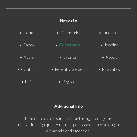
Navigate
Home
Diamonds
Emeralds
Fancy
Gemstones
Jewelry
News
Events
About
Contact
Recently Viewed
Favorites
RJC
Register
Additional Info
Eshed are experts in manufacturing, trading and
marketing high quality natural gemstones specializing in
diamonds and emeralds.