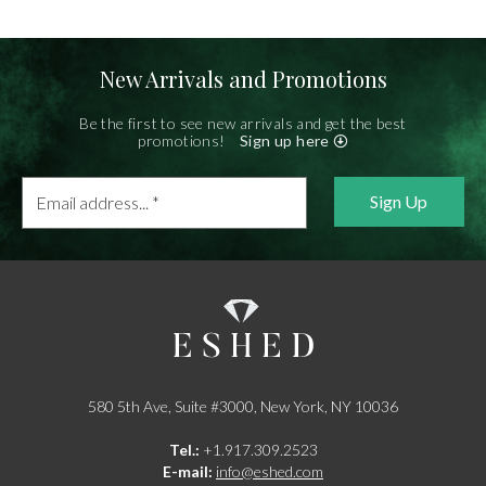
New Arrivals and Promotions
Be the first to see new arrivals and get the best
promotions!
Sign up here
Email
address...
*
580 5th Ave, Suite #3000, New York, NY 10036
Tel.:
+1.917.309.2523
E-mail:
info@eshed.com