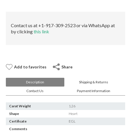
E-mail:
info@gems.net
quantity
Book an Appointment
New York
Contact us at +1-917-309-2523 or via WhatsApp at
by clicking
this link
580 5th Ave, Suite #3000, New York, NY 10036
Tel.:
+1.917.309.2523
E-mail:
info@eshed.com
Book an appointment
Add to favorites
Share
Description
Shipping & Returns
Contact Us
Payment Information
Carat Weight
1.26
Shape
Heart
Certificate
EGL
Comments