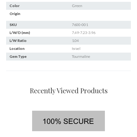
Color
Green
Origin
SKU
7600-001
L/W/D (mm)
7.49-7.23-3.96
L/W Ratio
1.04
Location
Israel
Gem Type
Tourmaline
Recently Viewed Products