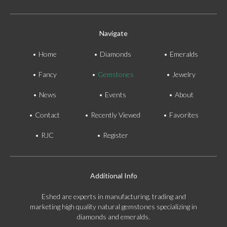
Navigate
Home
Diamonds
Emeralds
Fancy
Gemstones
Jewelry
News
Events
About
Contact
Recently Viewed
Favorites
RJC
Register
Additional Info
Eshed are experts in manufacturing, trading and
marketing high quality natural gemstones specializing in
diamonds and emeralds.