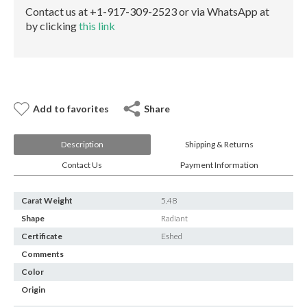
E-mail:
info@gems.net
Contact us at +1-917-309-2523 or via WhatsApp at
Book an Appointment
by clicking
this link
New York
580 5th Ave, Suite #3000, New York, NY 10036
Tel.:
+1.917.309.2523
E-mail:
info@eshed.com
Add to favorites
Share
Book an appointment
Description
Shipping & Returns
Contact Us
Payment Information
Carat Weight
5.48
Shape
Radiant
Certificate
Eshed
Comments
Color
Origin