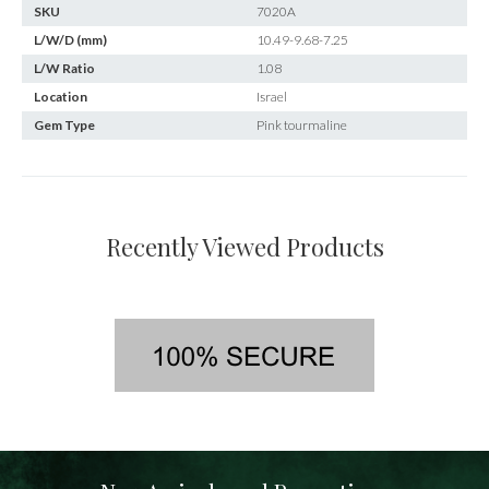
SKU
7020A
L/W/D (mm)
10.49-9.68-7.25
L/W Ratio
1.08
Location
Israel
Gem Type
Pink tourmaline
Recently Viewed Products