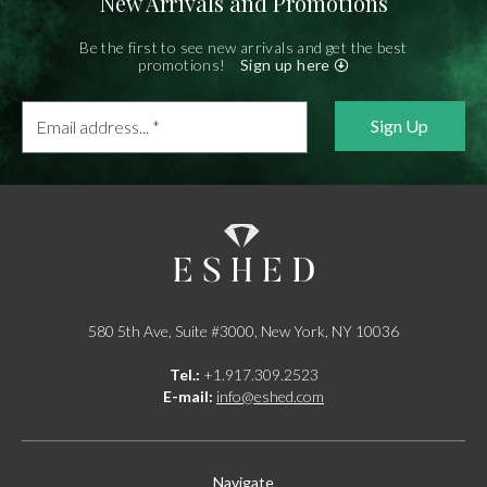
New Arrivals and Promotions
Be the first to see new arrivals and get the best
promotions!
Sign up here
Email
address...
*
580 5th Ave, Suite #3000, New York, NY 10036
Tel.:
+1.917.309.2523
E-mail:
info@eshed.com
Navigate