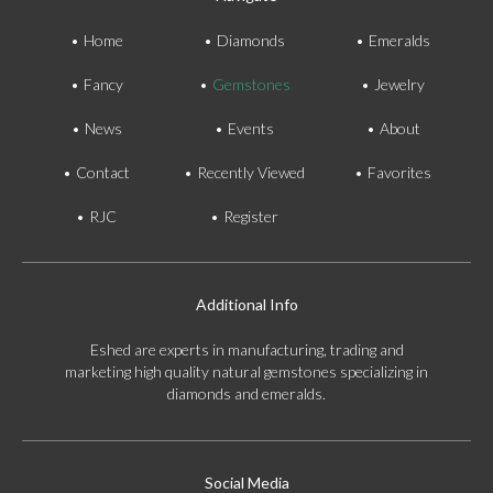
Home
Diamonds
Emeralds
Fancy
Gemstones
Jewelry
News
Events
About
Contact
Recently Viewed
Favorites
RJC
Register
Additional Info
Eshed are experts in manufacturing, trading and
marketing high quality natural gemstones specializing in
diamonds and emeralds.
Social Media