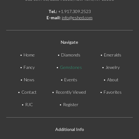
Tel.:
+1.917.309.2523
E-mail:
info@eshed.com
Navigate
Home
Diamonds
Emeralds
Fancy
Gemstones
Jewelry
News
Events
About
Contact
Recently Viewed
Favorites
RJC
Register
Additional Info