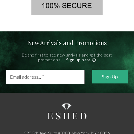
New Arrivals and Promotions
Be the first to see new arrivals and get the best
promotions!
Sign up here
Email
address...
*
580 5th Ave, Suite #3000, New York, NY 10036