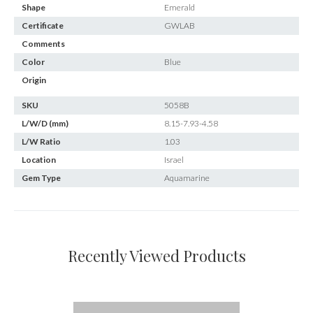
Shape
Emerald
Certificate
GWLAB
Comments
Color
Blue
Origin
SKU
5058B
L/W/D (mm)
8.15-7.93-4.58
L/W Ratio
1.03
Location
Israel
Gem Type
Aquamarine
Recently Viewed Products