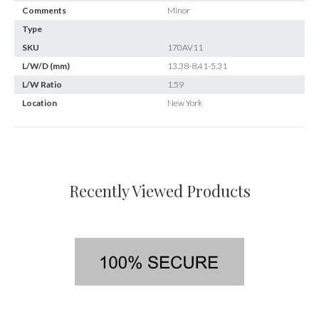
Comments
Minor
Type
SKU
170AV11
L/W/D (mm)
13.38-8.41-5.31
L/W Ratio
1.59
Location
New York
Recently Viewed Products