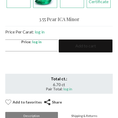
Certificate
3.55 Pear ICA Minor
Price Per Carat:
log in
3.55
Price:
log in
Add to cart
Pear
ICA
Minor
quantity
Total ct.:
6.70 ct
Pair Total:
log in
Add to favorites
Share
Description
Shipping & Returns