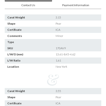
Contact Us
Payment Information
Carat Weight
3.15
Shape
Pear
Certificate
ICA
Comments
Minor
Type
SKU
170AV9
L/W/D (mm)
13.61-8.45-4.62
L/W Ratio
1.61
Location
New York
Carat Weight
3.55
Shape
Pear
Certificate
ICA