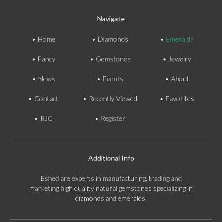
Navigate
Home
Diamonds
Emeralds
Fancy
Gemstones
Jewelry
News
Events
About
Contact
Recently Viewed
Favorites
RJC
Register
Additional Info
Eshed are experts in manufacturing, trading and
marketing high quality natural gemstones specializing in
diamonds and emeralds.