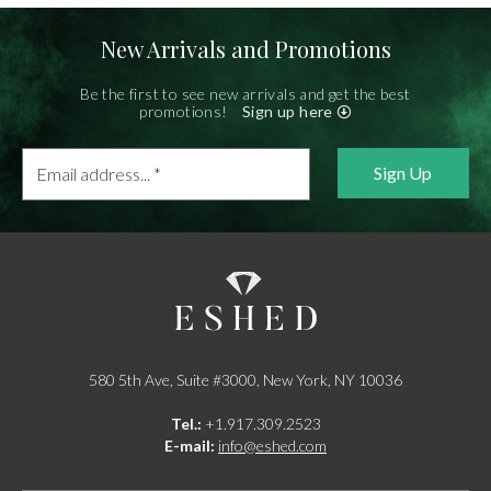
New Arrivals and Promotions
Be the first to see new arrivals and get the best
promotions!
Sign up here
Email
address...
*
580 5th Ave, Suite #3000, New York, NY 10036
Tel.:
+1.917.309.2523
E-mail:
info@eshed.com