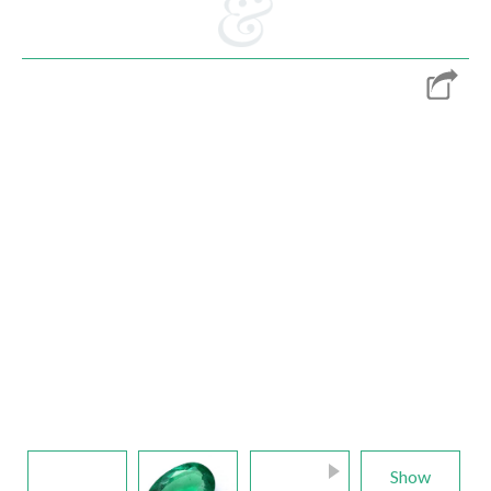
E-mail:
info@gems.net
Book an Appointment
New York
580 5th Ave, Suite #3000, New York, NY 10036
Tel.:
+1.917.309.2523
E-mail:
info@eshed.com
Book an appointment
Show