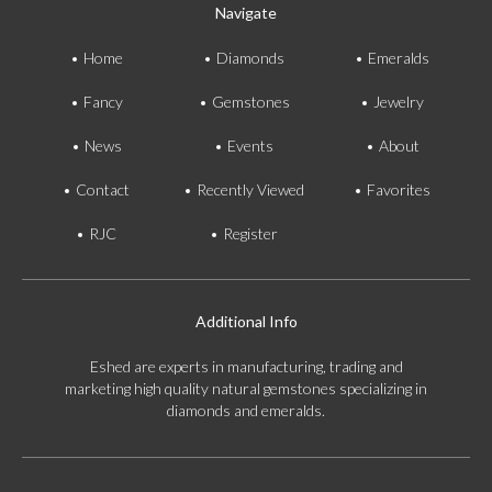
E-mail:
info@gems.net
Navigate
Book an Appointment
Home
Diamonds
Emeralds
New York
Fancy
Gemstones
Jewelry
580 5th Ave, Suite #3000, New York, NY 10036
News
Events
About
Tel.:
+1.917.309.2523
E-mail:
info@eshed.com
Contact
Recently Viewed
Favorites
Book an appointment
RJC
Register
Additional Info
Eshed are experts in manufacturing, trading and
marketing high quality natural gemstones specializing in
diamonds and emeralds.