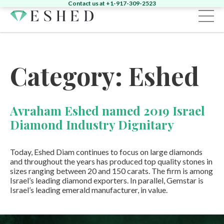
Contact us at +1-917-309-2523
Sign in
Register
Category:
Eshed
Home
Diamonds
Avraham Eshed named 2019 Israel
Emeralds
Search by Shape:
Singles
Pairs
Diamond Industry Dignitary
Fancy
Search by Shape:
Singles
Pairs
Gemstones
Search by Color:
Today, Eshed Diam continues to focus on large diamonds
Jewelry
and throughout the years has produced top quality stones in
Round
Pear
Oval
Cushion
Heart
sizes ranging between 20 and 150 carats. The firm is among
News & Events
Round
Pear
Oval
Cushion
Yellow
Pink
Green
Other
Israel’s leading diamond exporters. In parallel, Gemstar is
About
Israel’s leading emerald manufacturer, in value.
News
Contact
Marquise
Emerald
Asscher
Radiant
Unique
Heart
Marquise
Emerald
Unique