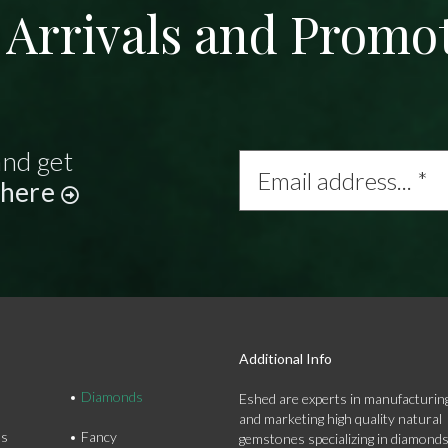
Arrivals and Promo
and get
Email
address...
 here
*
Additional Info
Diamonds
Eshed are experts in manufacturing
and marketing high quality natural
ds
Fancy
gemstones specializing in diamond