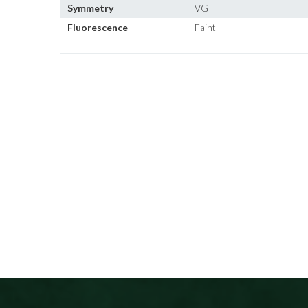
Symmetry
VG
Fluorescence
Faint