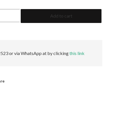
10.02
Add to cart
Oval
F
VVS1
Faint
GIA
quantity
523 or via WhatsApp at by clicking
this link
are