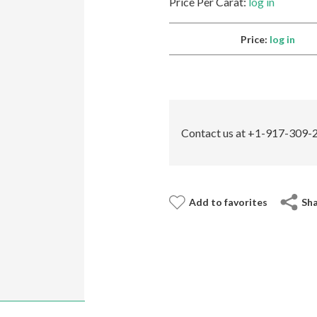
Price Per Carat:
log in
Price:
log in
Contact us at +1-917-309-2
Add to favorites
Sh