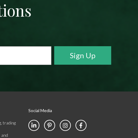
tions
Social Media
, trading
s and