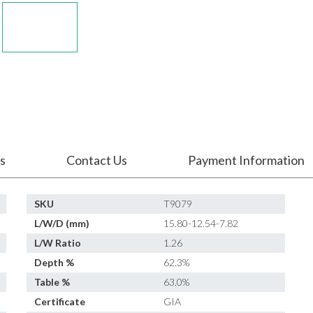
s
Contact Us
Payment Information
SKU
T9079
L/W/D (mm)
15.80-12.54-7.82
L/W Ratio
1.26
Depth %
62.3%
Table %
63.0%
Certificate
GIA