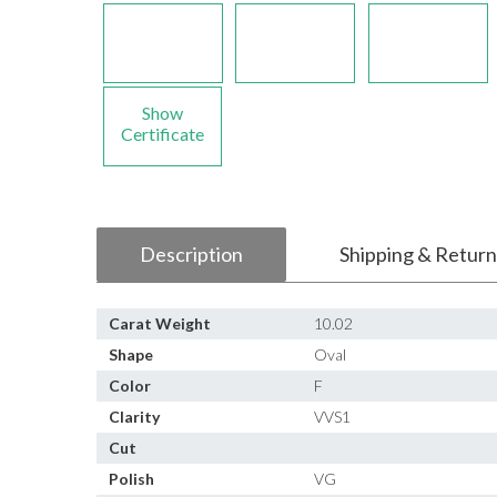
Show
Certificate
Description
Shipping & Return
Carat Weight
10.02
Shape
Oval
Color
F
Clarity
VVS1
Cut
Polish
VG