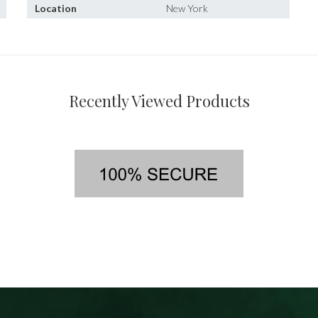
Location
New York
Recently Viewed Products