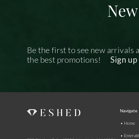
New 
Be the first to see new arrivals 
the best promotions!
Sign up
Navigate
Home
Emeral