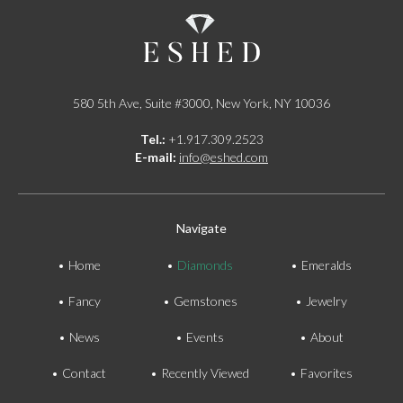
580 5th Ave, Suite #3000, New York, NY 10036
Tel.:
+1.917.309.2523
E-mail:
info@eshed.com
Navigate
Home
Diamonds
Emeralds
Fancy
Gemstones
Jewelry
News
Events
About
Contact
Recently Viewed
Favorites