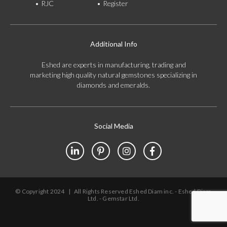
RJC
Register
Additional Info
Eshed are experts in manufacturing, trading and
marketing high quality natural gemstones specializing in
diamonds and emeralds.
Social Media
© Copyright 2024
|
All Rights Reserved Eshed Diam inc. - Eshed Diam
Ltd. - Gemstar Ltd.