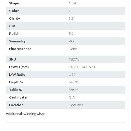
Shape
Oval
Color
J
Clarity
SI2
Cut
Polish
EX
Symmetry
VG
Fluorescence
None
SKU
T8271
L/W/D (mm)
14.98-10.41-6.71
L/W Ratio
1.44
Depth %
64.5%
Table %
58.0%
Certificate
GIA
Location
New York
Additional twinning wisps