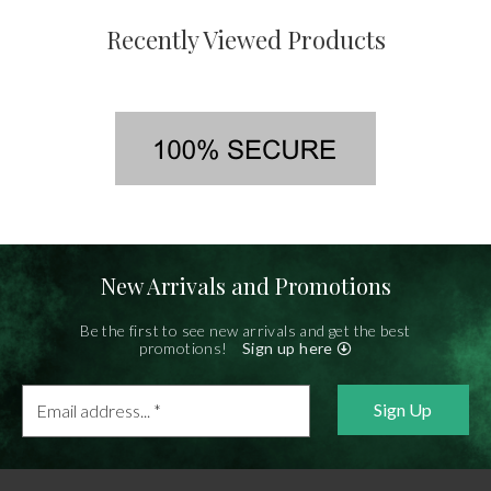
Recently Viewed Products
New Arrivals and Promotions
Be the first to see new arrivals and get the best
promotions!
Sign up here
Email
address...
*