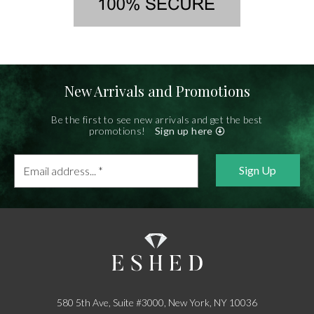
New Arrivals and Promotions
Be the first to see new arrivals and get the best
promotions!
Sign up here
Email
address...
*
580 5th Ave, Suite #3000, New York, NY 10036