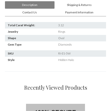
Description
Shipping & Returns
Contact Us
Payment Information
Total Carat Weight:
3.12
Jewelry
Rings
Shape
Oval
Gem Type
Diamonds
SKU
RI-ES-5W
Style
Hidden Halo
Recently Viewed Products