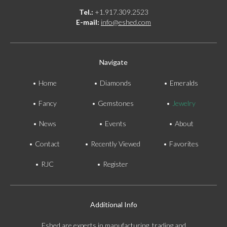
Tel.:
+1.917.309.2523
E-mail:
info@eshed.com
Navigate
Home
Diamonds
Emeralds
Fancy
Gemstones
Jewelry
News
Events
About
Contact
Recently Viewed
Favorites
RJC
Register
Additional Info
Eshed are experts in manufacturing, trading and