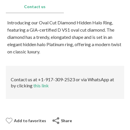
E-mail:
info@gems.net
Contact us
Book an Appointment
Introducing our Oval Cut Diamond Hidden Halo Ring,
New York
featuring a GIA-certified D VS1 oval cut diamond. The
580 5th Ave, Suite #3000, New York, NY 10036
diamond has a trendy, elongated shape and is set in an
Tel.:
+1.917.309.2523
elegant hidden halo Platinum ring, offering a modern twist
E-mail:
info@eshed.com
on classic luxury.
Book an appointment
Contact us at +1-917-309-2523 or via WhatsApp at
by clicking
this link
Add to favorites
Share